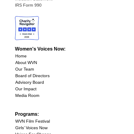
IRS Form 990
Women's Voices Now:
Home
About WVN
Our Team
Board of Directors
Advisory Board
Our Impact
Media Room
Programs:
WVN Film Festival
Girls’ Voices Now