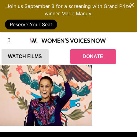
Join us September 8 for a screening with Grand Prize
winner Marie Mandy.
Reserve Your Seat
WATCH FILMS
DONATE