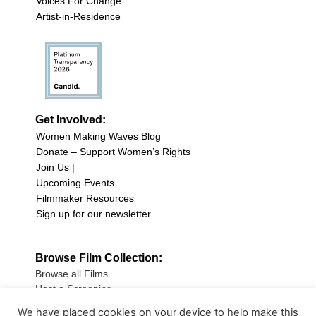
Voices For Change
Artist-in-Residence
Get Involved:
Women Making Waves Blog
Donate – Support Women’s Rights
Join Us |
Upcoming Events
Filmmaker Resources
Sign up for our newsletter
Browse Film Collection:
Browse all Films
Host a Screening
Submit Your Film
We have placed cookies on your device to help make this