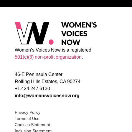
Women’s Voices Now is a registered
501(c)(3) non-profit organization
.
46-E Peninsula Center
Rolling Hills Estates, CA 90274
+1.424.247.6130
info@womensvoicesnow.org
Privacy Policy
Terms of Use
Cookies Statement
Inclusion Statement