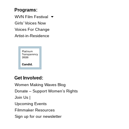
Programs:
WVN Film Festival
Girls’ Voices Now
Voices For Change
Artist-in-Residence
Get Involved:
Women Making Waves Blog
Donate – Support Women’s Rights
Join Us |
Upcoming Events
Filmmaker Resources
Sign up for our newsletter