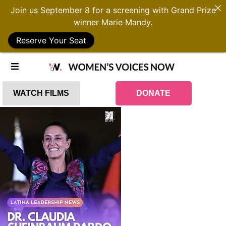
Join us September 8 for a screening with Grand Prize
winner Marie Mandy.
Reserve Your Seat
WATCH FILMS
DONATE