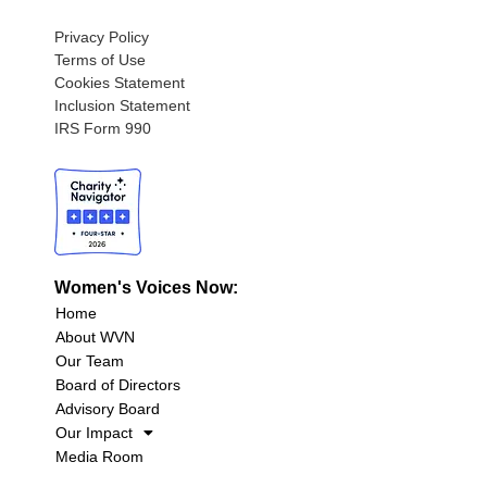
Privacy Policy
Terms of Use
Cookies Statement
Inclusion Statement
IRS Form 990
Women's Voices Now:
Home
About WVN
Our Team
Board of Directors
Advisory Board
Our Impact
Media Room