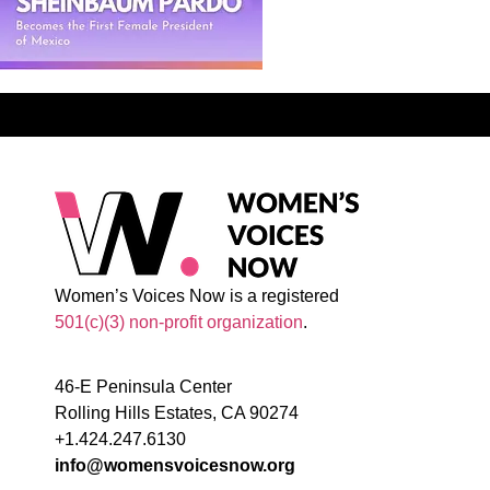
Women’s Voices Now is a registered
501(c)(3) non-profit organization
.
46-E Peninsula Center
Rolling Hills Estates, CA 90274
+1.424.247.6130
info@womensvoicesnow.org