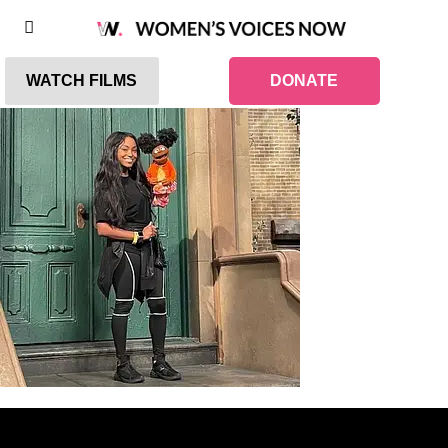
WATCH FILMS
DONATE