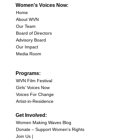
Women's Voices Now:
Home
About WVN
Our Team
Board of Directors
Advisory Board
Our Impact
Media Room
Programs:
WVN Film Festival
Girls’ Voices Now
Voices For Change
Artist-in-Residence
Get Involved:
Women Making Waves Blog
Donate – Support Women’s Rights
Join Us |