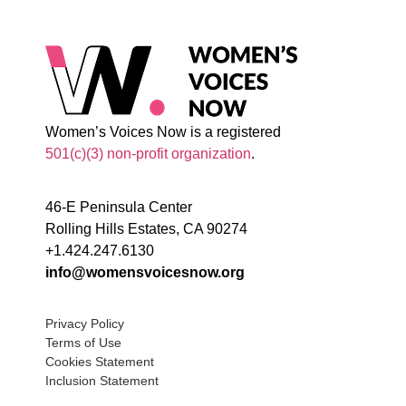
Women’s Voices Now is a registered
501(c)(3) non-profit organization
.
46-E Peninsula Center
Rolling Hills Estates, CA 90274
+1.424.247.6130
info@womensvoicesnow.org
Privacy Policy
Terms of Use
Cookies Statement
Inclusion Statement