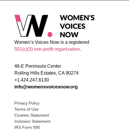
Women’s Voices Now is a registered
501(c)(3) non-profit organization
.
46-E Peninsula Center
Rolling Hills Estates, CA 90274
+1.424.247.6130
info@womensvoicesnow.org
Privacy Policy
Terms of Use
Cookies Statement
Inclusion Statement
IRS Form 990