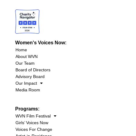
Women's Voices Now:
Home
About WVN
Our Team
Board of Directors
Advisory Board
Our Impact
Media Room
Programs:
WVN Film Festival
Girls’ Voices Now
Voices For Change