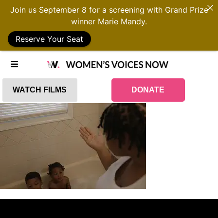
Join us September 8 for a screening with Grand Prize
winner Marie Mandy.
Reserve Your Seat
WATCH FILMS
DONATE