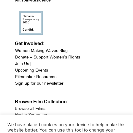
Artist-in-Residence
Get Involved:
Women Making Waves Blog
Donate – Support Women’s Rights
Join Us |
Upcoming Events
Filmmaker Resources
Sign up for our newsletter
Browse Film Collection:
Browse all Films
Host a Screening
Submit Your Film
We have placed cookies on your device to help make this
website better. You can use this tool to change your
Sign up for our Newsletter