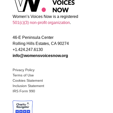
Women’s Voices Now is a registered
501(c)(3) non-profit organization
.
46-E Peninsula Center
Rolling Hills Estates, CA 90274
+1.424.247.6130
info@womensvoicesnow.org
Privacy Policy
Terms of Use
Cookies Statement
Inclusion Statement
IRS Form 990