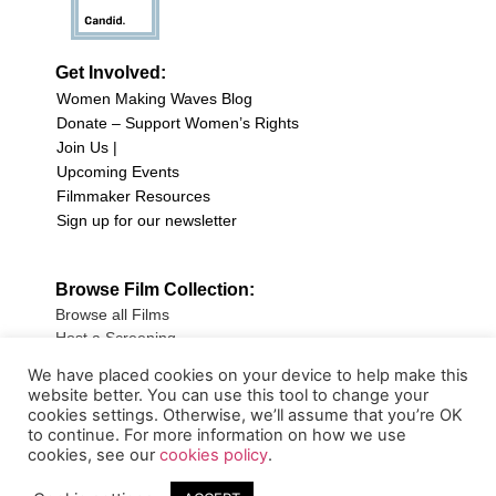
Get Involved:
Women Making Waves Blog
Donate – Support Women’s Rights
Join Us |
Upcoming Events
Filmmaker Resources
Sign up for our newsletter
Browse Film Collection:
Browse all Films
Host a Screening
Submit Your Film
We have placed cookies on your device to help make this
website better. You can use this tool to change your
Sign up for our Newsletter
cookies settings. Otherwise, we’ll assume that you’re OK
to continue. For more information on how we use
cookies, see our
cookies policy
.