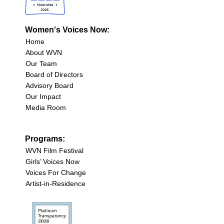
Women's Voices Now:
Home
About WVN
Our Team
Board of Directors
Advisory Board
Our Impact
Media Room
Programs:
WVN Film Festival
Girls’ Voices Now
Voices For Change
Artist-in-Residence