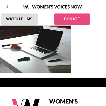
WATCH FILMS
DONATE