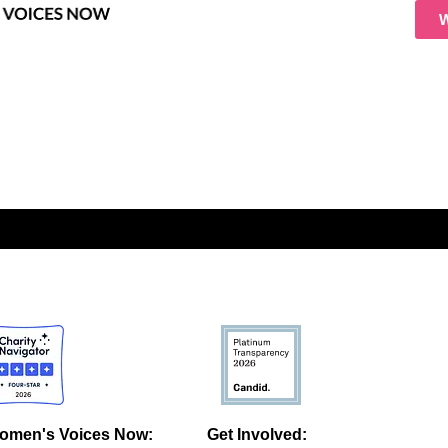
omen's Voices Now:
Get Involved: