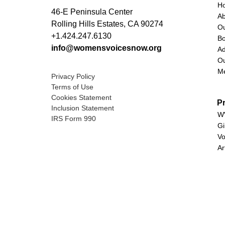
H
46-E Peninsula Center
A
Rolling Hills Estates, CA 90274
O
+1.424.247.6130
Bo
info@womensvoicesnow.org
Ad
Ou
M
Privacy Policy
Terms of Use
Cookies Statement
P
Inclusion Statement
WV
IRS Form 990
Gi
Vo
Ar