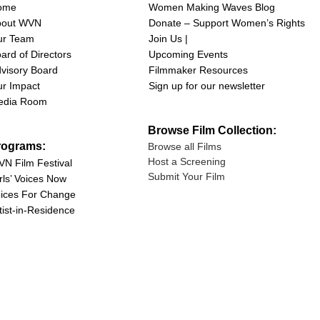
ome
Women Making Waves Blog
bout WVN
Donate – Support Women’s Rights
ur Team
Join Us |
ard of Directors
Upcoming Events
visory Board
Filmmaker Resources
r Impact
Sign up for our newsletter
edia Room
Browse Film Collection:
rograms:
Browse all Films
Host a Screening
N Film Festival
Submit Your Film
rls’ Voices Now
ices For Change
tist-in-Residence