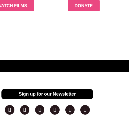
WATCH FILMS
DONATE
Sign up for our Newsletter