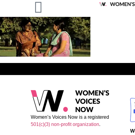
Women’s Voices Now is a registered
501(c)(3) non-profit organization
.
W