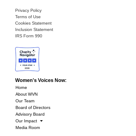
Privacy Policy
Terms of Use
Cookies Statement
Inclusion Statement
IRS Form 990
Women's Voices Now:
Home
About WVN
Our Team
Board of Directors
Advisory Board
Our Impact
Media Room