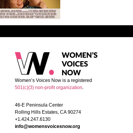
Women’s Voices Now is a registered
501(c)(3) non-profit organization
.
46-E Peninsula Center
Rolling Hills Estates, CA 90274
+1.424.247.6130
info@womensvoicesnow.org