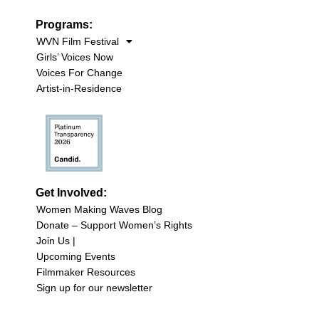
Programs:
WVN Film Festival
Girls’ Voices Now
Voices For Change
Artist-in-Residence
Get Involved:
Women Making Waves Blog
Donate – Support Women’s Rights
Join Us |
Upcoming Events
Filmmaker Resources
Sign up for our newsletter