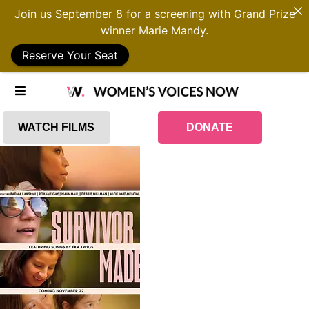
Join us September 8 for a screening with Grand Prize
winner Marie Mandy.
Reserve Your Seat
WATCH FILMS
DONATE