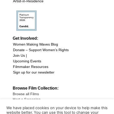
Artist-in-Residence
Get Involved:
Women Making Waves Blog
Donate – Support Women’s Rights
Join Us |
Upcoming Events
Filmmaker Resources
Sign up for our newsletter
Browse Film Collection:
Browse all Films
Host a Screening
Submit Your Film
We have placed cookies on your device to help make this
website better. You can use this tool to change your