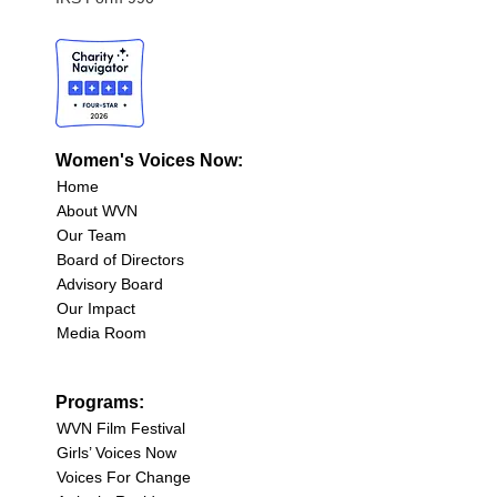
Women's Voices Now:
Home
About WVN
Our Team
Board of Directors
Advisory Board
Our Impact
Media Room
Programs:
WVN Film Festival
Girls’ Voices Now
Voices For Change