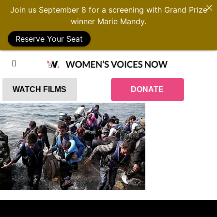
Join us September 8 for a screening with Grand Prize
winner Marie Mandy.
Reserve Your Seat
WATCH FILMS
DONATE