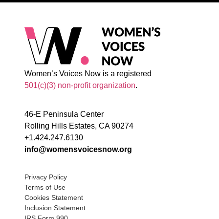
Women’s Voices Now is a registered
501(c)(3) non-profit organization
.
46-E Peninsula Center
Rolling Hills Estates, CA 90274
+1.424.247.6130
info@womensvoicesnow.org
Privacy Policy
Terms of Use
Cookies Statement
Inclusion Statement
IRS Form 990