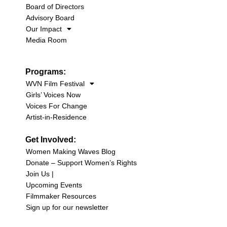
Board of Directors
Advisory Board
Our Impact
Media Room
Programs:
WVN Film Festival
Girls’ Voices Now
Voices For Change
Artist-in-Residence
Get Involved:
Women Making Waves Blog
Donate – Support Women’s Rights
Join Us |
Upcoming Events
Filmmaker Resources
Sign up for our newsletter