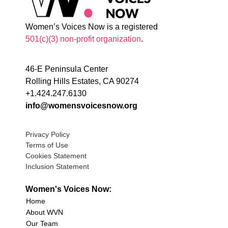
Women’s Voices Now is a registered
501(c)(3) non-profit organization
.
46-E Peninsula Center
Rolling Hills Estates, CA 90274
+1.424.247.6130
info@womensvoicesnow.org
Privacy Policy
Terms of Use
Cookies Statement
Inclusion Statement
Women's Voices Now:
Home
About WVN
Our Team