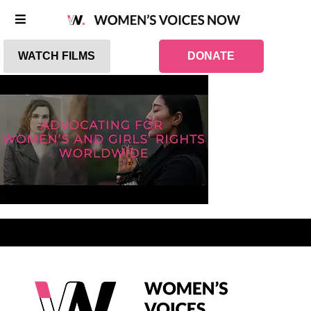
WATCH FILMS
DONATE