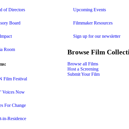
d of Directors
Upcoming Events
sory Board
Filmmaker Resources
Impact
Sign up for our newsletter
ia Room
Browse Film Collect
Browse all Films
ms:
Host a Screening
Submit Your Film
Film Festival
s’ Voices Now
es For Change
st-in-Residence