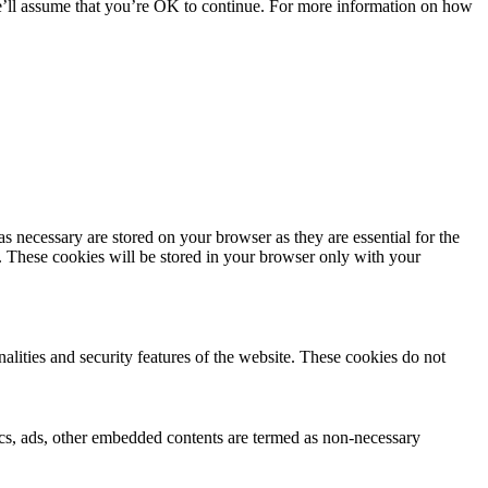
we’ll assume that you’re OK to continue. For more information on how
s necessary are stored on your browser as they are essential for the
e. These cookies will be stored in your browser only with your
nalities and security features of the website. These cookies do not
ytics, ads, other embedded contents are termed as non-necessary