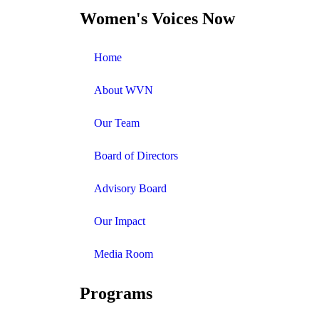
Women's Voices Now
Home
About WVN
Our Team
Board of Directors
Advisory Board
Our Impact
Media Room
Programs