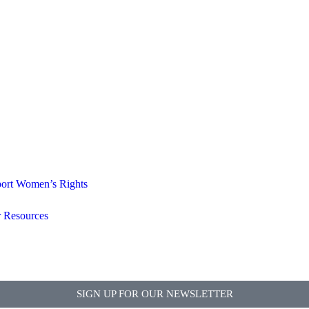
ort Women’s Rights
 Resources
SIGN UP FOR OUR NEWSLETTER