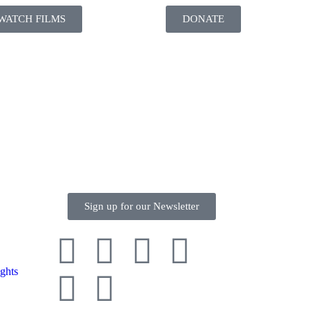
WATCH FILMS
DONATE
Sign up for our Newsletter
ghts