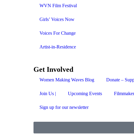
WVN Film Festival
Girls’ Voices Now
Voices For Change
Artist-in-Residence
Get Involved
Women Making Waves Blog
Donate – Supp
Join Us |
Upcoming Events
Filmmaker
Sign up for our newsletter