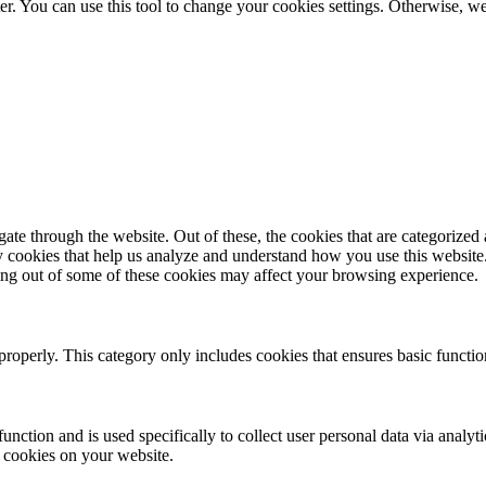
er. You can use this tool to change your cookies settings. Otherwise, 
e through the website. Out of these, the cookies that are categorized a
rty cookies that help us analyze and understand how you use this websit
ting out of some of these cookies may affect your browsing experience.
properly. This category only includes cookies that ensures basic functio
function and is used specifically to collect user personal data via anal
e cookies on your website.