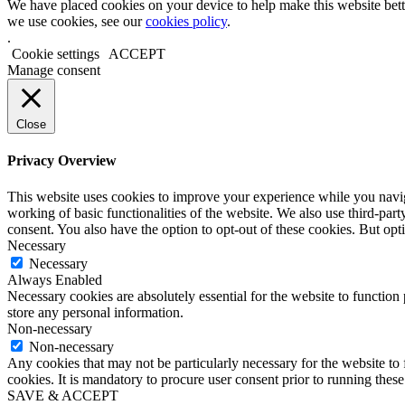
We have placed cookies on your device to help make this website bett
we use cookies, see our
cookies policy
.
.
Cookie settings
ACCEPT
Manage consent
Close
Privacy Overview
This website uses cookies to improve your experience while you navigat
working of basic functionalities of the website. We also use third-pa
consent. You also have the option to opt-out of these cookies. But op
Necessary
Necessary
Always Enabled
Necessary cookies are absolutely essential for the website to function 
store any personal information.
Non-necessary
Non-necessary
Any cookies that may not be particularly necessary for the website to 
cookies. It is mandatory to procure user consent prior to running thes
SAVE & ACCEPT