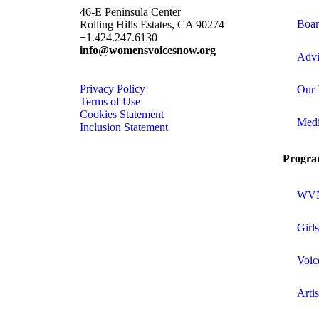
46-E Peninsula Center
Boar
Rolling Hills Estates, CA 90274
+1.424.247.6130
info@womensvoicesnow.org
Advi
Privacy Policy
Our 
Terms of Use
Cookies Statement
Med
Inclusion Statement
Progra
WVN 
Girl
Voic
Arti