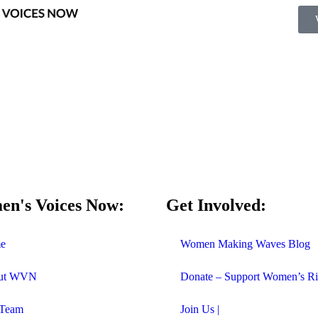
n's Voices Now:
Get Involved:
e
Women Making Waves Blog
ut WVN
Donate – Support Women’s Ri
 Team
Join Us |