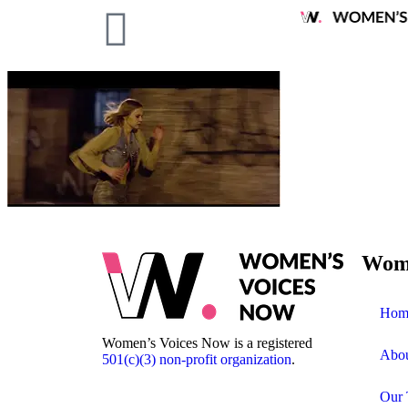
Wome
Hom
Women’s Voices Now is a registered
Abo
501(c)(3) non-profit organization
.
Our