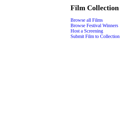
Film Collection
Browse all Films
Browse Festival Winners
Host a Screening
Submit Film to Collection