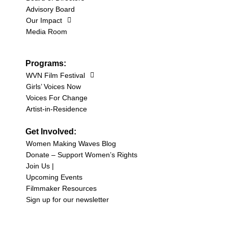
Advisory Board
Our Impact
Media Room
Programs:
WVN Film Festival
Girls’ Voices Now
Voices For Change
Artist-in-Residence
Get Involved:
Women Making Waves Blog
Donate – Support Women’s Rights
Join Us |
Upcoming Events
Filmmaker Resources
Sign up for our newsletter