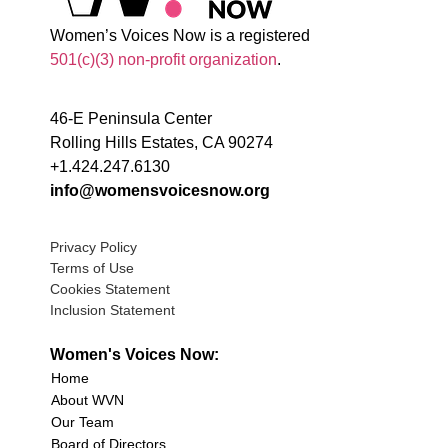
Women’s Voices Now is a registered
501(c)(3) non-profit organization
.
46-E Peninsula Center
Rolling Hills Estates, CA 90274
+1.424.247.6130
info@womensvoicesnow.org
Privacy Policy
Terms of Use
Cookies Statement
Inclusion Statement
Women's Voices Now:
Home
About WVN
Our Team
Board of Directors