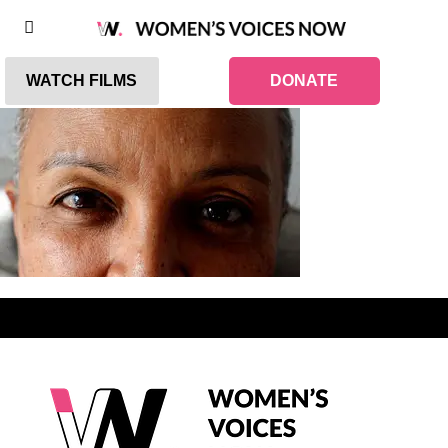
WATCH FILMS
DONATE