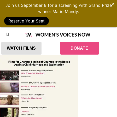
Join us September 8 for a screening with Grand Prize
winner Marie Mandy.
Reserve Your Seat
WATCH FILMS
DONATE