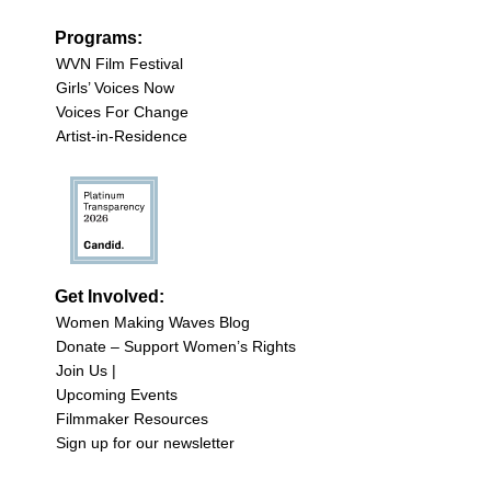
Programs:
WVN Film Festival
Girls’ Voices Now
Voices For Change
Artist-in-Residence
Get Involved:
Women Making Waves Blog
Donate – Support Women’s Rights
Join Us |
Upcoming Events
Filmmaker Resources
Sign up for our newsletter