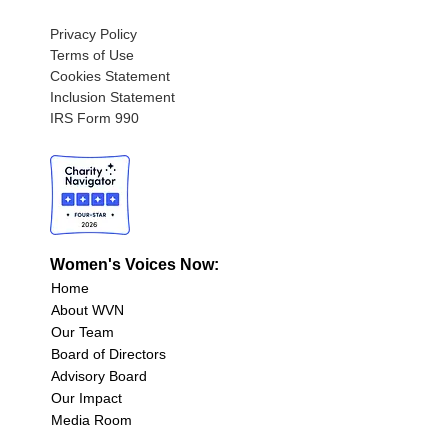
Privacy Policy
Terms of Use
Cookies Statement
Inclusion Statement
IRS Form 990
Women's Voices Now:
Home
About WVN
Our Team
Board of Directors
Advisory Board
Our Impact
Media Room