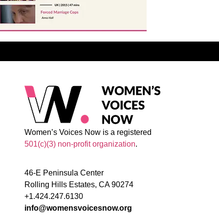
Women’s Voices Now is a registered
501(c)(3) non-profit organization
.
46-E Peninsula Center
Rolling Hills Estates, CA 90274
+1.424.247.6130
info@womensvoicesnow.org