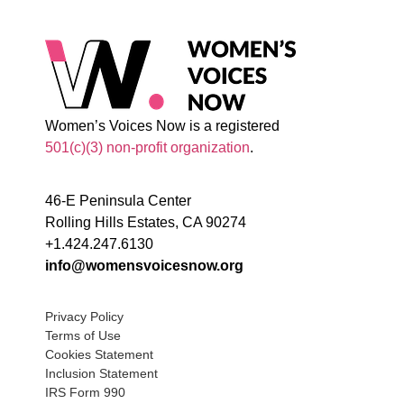
Women’s Voices Now is a registered
501(c)(3) non-profit organization
.
46-E Peninsula Center
Rolling Hills Estates, CA 90274
+1.424.247.6130
info@womensvoicesnow.org
Privacy Policy
Terms of Use
Cookies Statement
Inclusion Statement
IRS Form 990