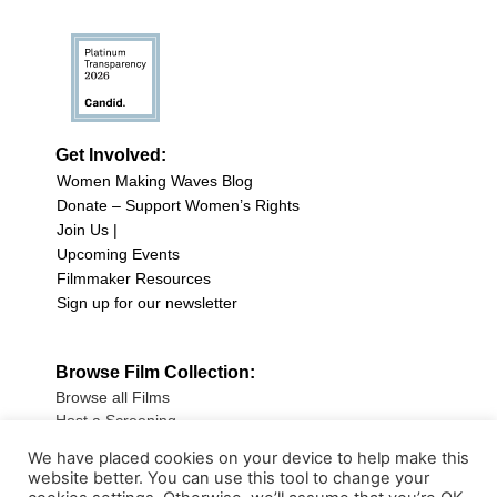
Get Involved:
Women Making Waves Blog
Donate – Support Women’s Rights
Join Us |
Upcoming Events
Filmmaker Resources
Sign up for our newsletter
Browse Film Collection:
Browse all Films
Host a Screening
Submit Your Film
We have placed cookies on your device to help make this
website better. You can use this tool to change your
Sign up for our Newsletter