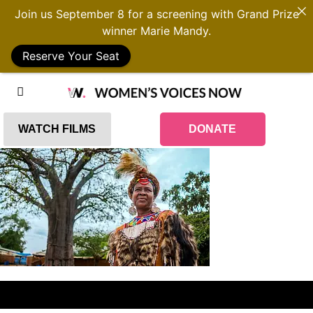
Join us September 8 for a screening with Grand Prize
winner Marie Mandy.
Reserve Your Seat
WATCH FILMS
DONATE