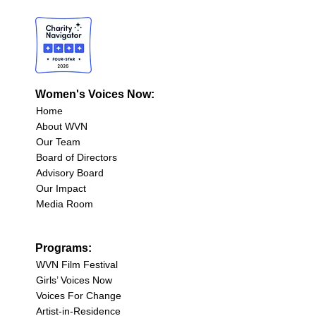
Women's Voices Now:
Home
About WVN
Our Team
Board of Directors
Advisory Board
Our Impact
Media Room
Programs:
WVN Film Festival
Girls’ Voices Now
Voices For Change
Artist-in-Residence