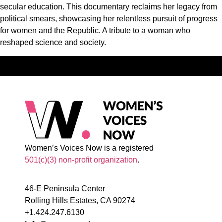
secular education. This documentary reclaims her legacy from
political smears, showcasing her relentless pursuit of progress
for women and the Republic. A tribute to a woman who
reshaped science and society.
Women’s Voices Now is a registered
501(c)(3) non-profit organization
.
46-E Peninsula Center
Rolling Hills Estates, CA 90274
+1.424.247.6130