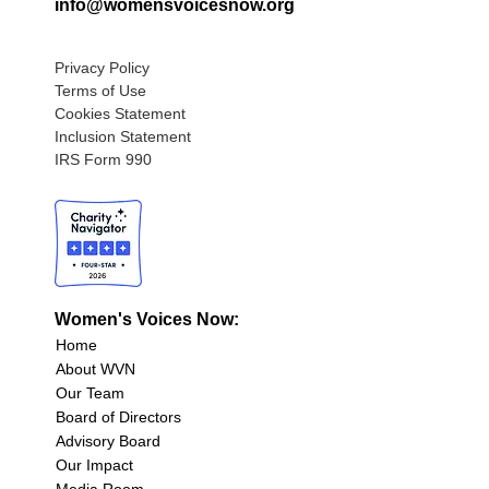
info@womensvoicesnow.org
Privacy Policy
Terms of Use
Cookies Statement
Inclusion Statement
IRS Form 990
Women's Voices Now:
Home
About WVN
Our Team
Board of Directors
Advisory Board
Our Impact
Media Room