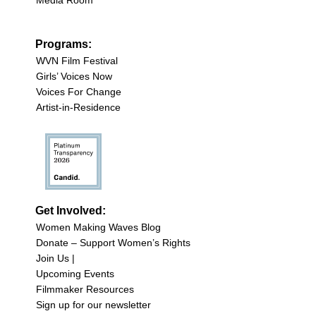
Programs:
WVN Film Festival
Girls’ Voices Now
Voices For Change
Artist-in-Residence
Get Involved:
Women Making Waves Blog
Donate – Support Women’s Rights
Join Us |
Upcoming Events
Filmmaker Resources
Sign up for our newsletter