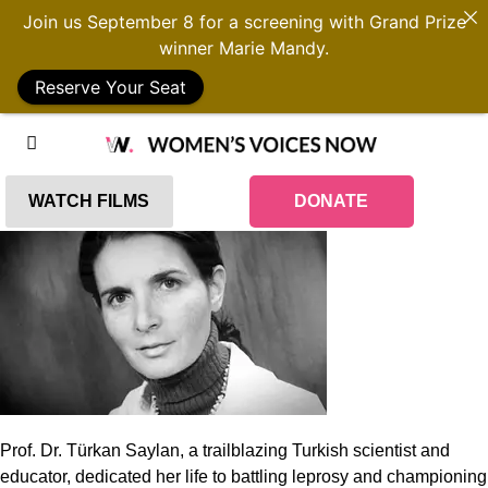
Join us September 8 for a screening with Grand Prize
winner Marie Mandy.
Reserve Your Seat
WATCH FILMS
DONATE
Prof. Dr. Türkan Saylan, a trailblazing Turkish scientist and
educator, dedicated her life to battling leprosy and championing