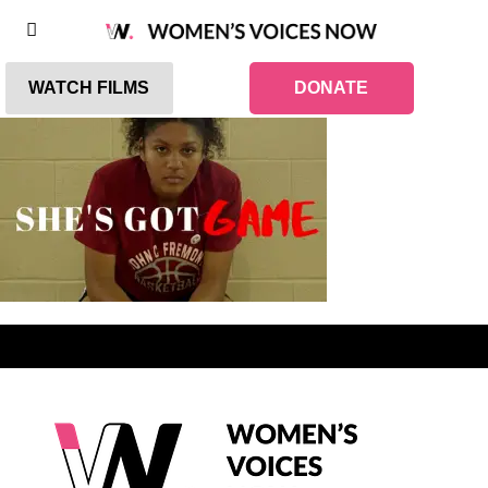
WATCH FILMS
DONATE