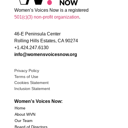
Women’s Voices Now is a registered
501(c)(3) non-profit organization
.
46-E Peninsula Center
Rolling Hills Estates, CA 90274
+1.424.247.6130
info@womensvoicesnow.org
Privacy Policy
Terms of Use
Cookies Statement
Inclusion Statement
Women's Voices Now:
Home
About WVN
Our Team
Board of Directors