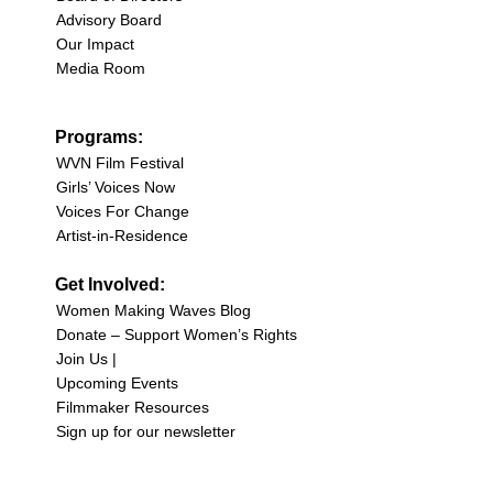
Advisory Board
Our Impact
Media Room
Programs:
WVN Film Festival
Girls’ Voices Now
Voices For Change
Artist-in-Residence
Get Involved:
Women Making Waves Blog
Donate – Support Women’s Rights
Join Us |
Upcoming Events
Filmmaker Resources
Sign up for our newsletter