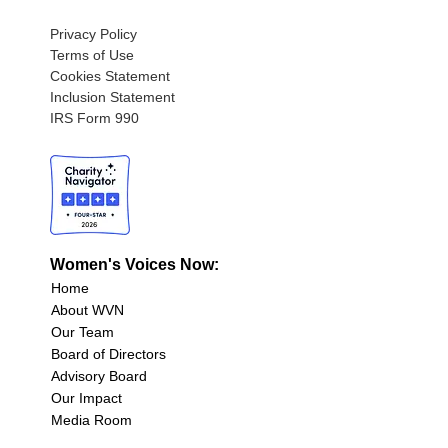
Privacy Policy
Terms of Use
Cookies Statement
Inclusion Statement
IRS Form 990
Women's Voices Now:
Home
About WVN
Our Team
Board of Directors
Advisory Board
Our Impact
Media Room