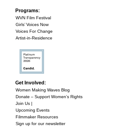
Programs:
WVN Film Festival
Girls’ Voices Now
Voices For Change
Artist-in-Residence
Get Involved:
Women Making Waves Blog
Donate – Support Women’s Rights
Join Us |
Upcoming Events
Filmmaker Resources
Sign up for our newsletter