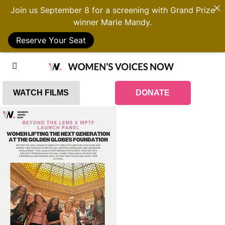
Join us September 8 for a screening with Grand Prize
winner Marie Mandy.
Reserve Your Seat
WATCH FILMS
DONATE