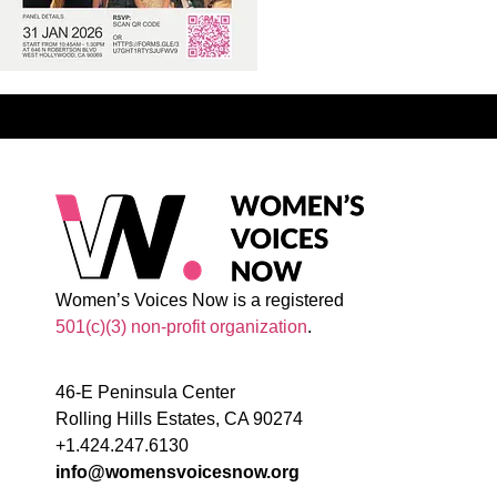
Women’s Voices Now is a registered
501(c)(3) non-profit organization
.
46-E Peninsula Center
Rolling Hills Estates, CA 90274
+1.424.247.6130
info@womensvoicesnow.org