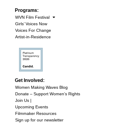
Programs:
WVN Film Festival
Girls’ Voices Now
Voices For Change
Artist-in-Residence
Get Involved:
Women Making Waves Blog
Donate – Support Women’s Rights
Join Us |
Upcoming Events
Filmmaker Resources
Sign up for our newsletter