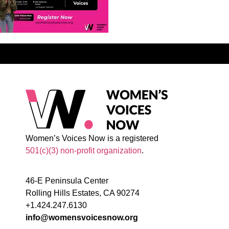
Women’s Voices Now is a registered
501(c)(3) non-profit organization
.
46-E Peninsula Center
Rolling Hills Estates, CA 90274
+1.424.247.6130
info@womensvoicesnow.org