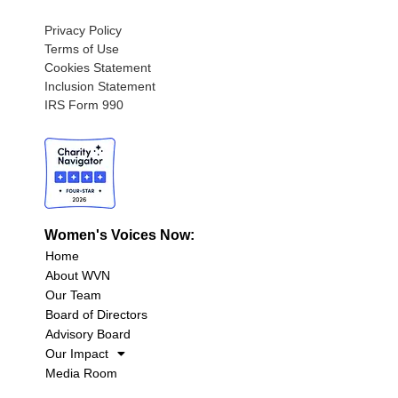
Privacy Policy
Terms of Use
Cookies Statement
Inclusion Statement
IRS Form 990
Women's Voices Now:
Home
About WVN
Our Team
Board of Directors
Advisory Board
Our Impact
Media Room