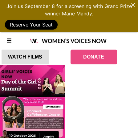
Join us September 8 for a screening with Grand Prize
winner Marie Mandy.
Reserve Your Seat
WATCH FILMS
DONATE