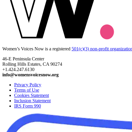
Women’s Voices Now is a registered
501(c)(3) non-profit organizatio
46-E Peninsula Center
Rolling Hills Estates, CA 90274
+1.424.247.6130
info@womensvoicesnow.org
Privacy Policy
Terms of Use
Cookies Statement
Inclusion Statement
IRS Form 990