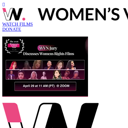
WATCH FILMS
DONATE