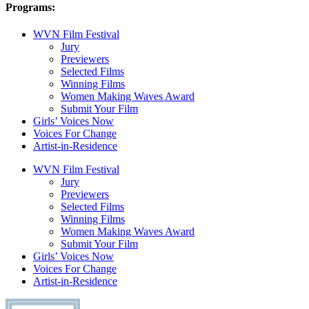
Programs:
WVN Film Festival
Jury
Previewers
Selected Films
Winning Films
Women Making Waves Award
Submit Your Film
Girls’ Voices Now
Voices For Change
Artist-in-Residence
WVN Film Festival
Jury
Previewers
Selected Films
Winning Films
Women Making Waves Award
Submit Your Film
Girls’ Voices Now
Voices For Change
Artist-in-Residence