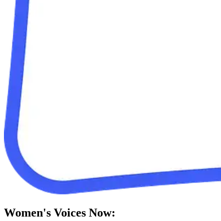
Women's Voices Now: