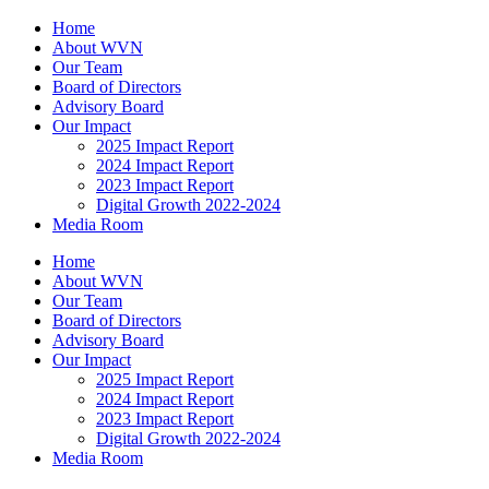
Home
About WVN
Our Team
Board of Directors
Advisory Board
Our Impact
2025 Impact Report
2024 Impact Report
2023 Impact Report
Digital Growth 2022-2024
Media Room
Home
About WVN
Our Team
Board of Directors
Advisory Board
Our Impact
2025 Impact Report
2024 Impact Report
2023 Impact Report
Digital Growth 2022-2024
Media Room