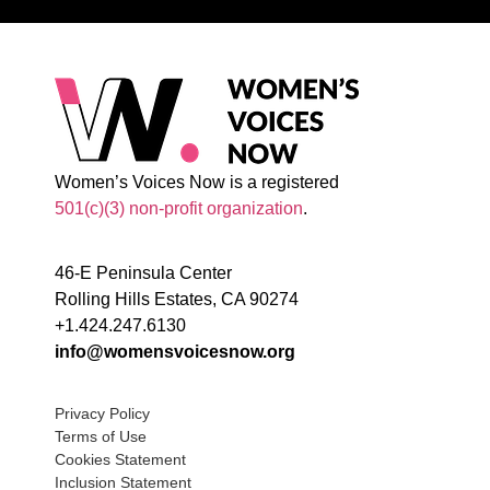
Women’s Voices Now is a registered
501(c)(3) non-profit organization
.
46-E Peninsula Center
Rolling Hills Estates, CA 90274
+1.424.247.6130
info@womensvoicesnow.org
Privacy Policy
Terms of Use
Cookies Statement
Inclusion Statement