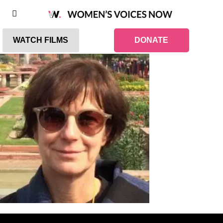
WATCH FILMS
DONATE