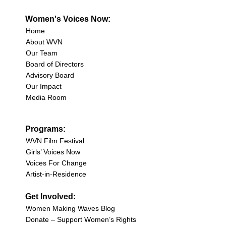
Women's Voices Now:
Home
About WVN
Our Team
Board of Directors
Advisory Board
Our Impact
Media Room
Programs:
WVN Film Festival
Girls’ Voices Now
Voices For Change
Artist-in-Residence
Get Involved:
Women Making Waves Blog
Donate – Support Women’s Rights