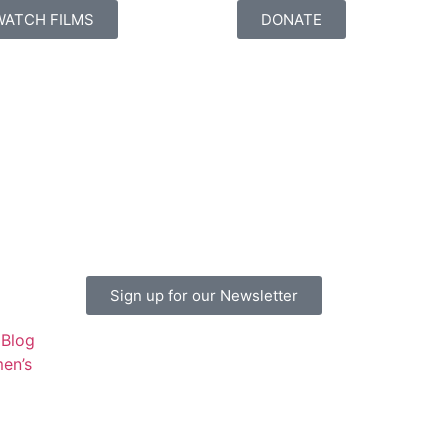
WATCH FILMS
DONATE
Sign up for our Newsletter
Blog
en’s