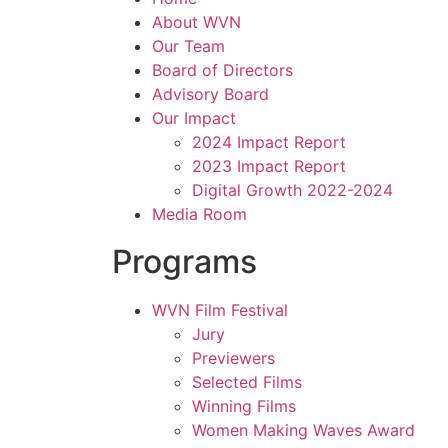
About WVN
Our Team
Board of Directors
Advisory Board
Our Impact
2024 Impact Report
2023 Impact Report
Digital Growth 2022-2024
Media Room
Programs
WVN Film Festival
Jury
Previewers
Selected Films
Winning Films
Women Making Waves Award