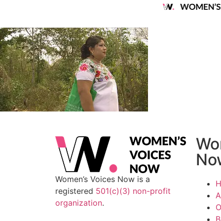
Wo
No
Women’s Voices Now is a
registered
501(c)(3) non-profit
A
organization
.
O
B