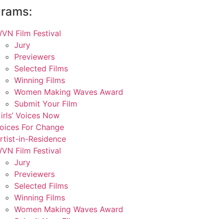
grams:
VN Film Festival
Jury
Previewers
Selected Films
Winning Films
Women Making Waves Award
Submit Your Film
irls’ Voices Now
oices For Change
rtist-in-Residence
VN Film Festival
Jury
Previewers
Selected Films
Winning Films
Women Making Waves Award