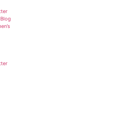
tter
Blog
en’s
tter