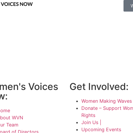
men's Voices
Get Involved:
w:
Women Making Waves 
Donate – Support Wom
Home
Rights
bout WVN
Join Us |
ur Team
Upcoming Events
oard of Directors