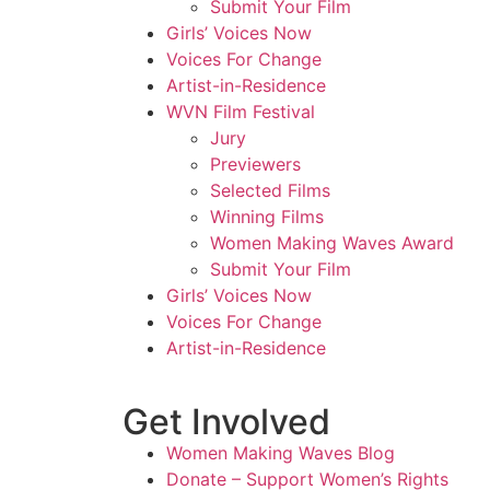
Submit Your Film
Girls’ Voices Now
Voices For Change
Artist-in-Residence
WVN Film Festival
Jury
Previewers
Selected Films
Winning Films
Women Making Waves Award
Submit Your Film
Girls’ Voices Now
Voices For Change
Artist-in-Residence
Get Involved
Women Making Waves Blog
Donate – Support Women’s Rights