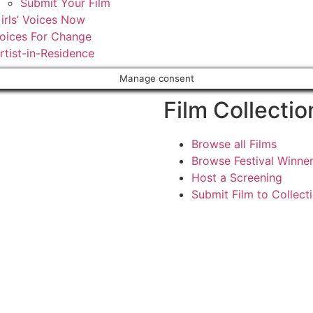
Submit Your Film
irls’ Voices Now
oices For Change
rtist-in-Residence
Manage consent
Film Collectio
Browse all Films
Browse Festival Winne
Host a Screening
Submit Film to Collect