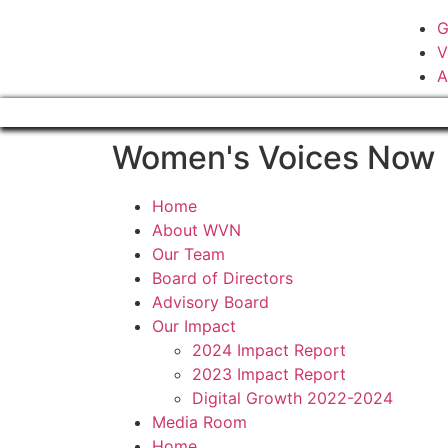
G
V
A
Women's Voices Now
Home
About WVN
Our Team
Board of Directors
Advisory Board
Our Impact
2024 Impact Report
2023 Impact Report
Digital Growth 2022-2024
Media Room
Home