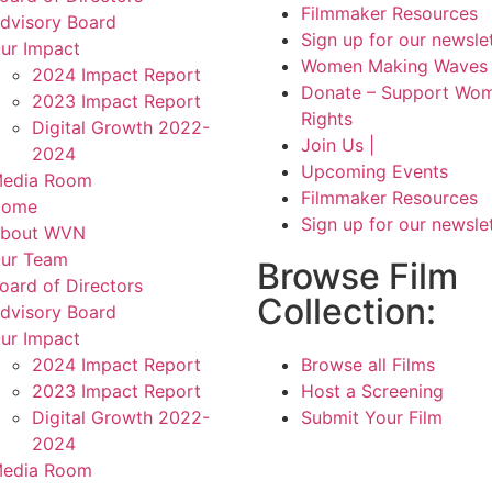
Filmmaker Resources
dvisory Board
Sign up for our newsle
ur Impact
Women Making Waves 
2024 Impact Report
Donate – Support Wom
2023 Impact Report
Rights
Digital Growth 2022-
Join Us |
2024
Upcoming Events
edia Room
Filmmaker Resources
Home
Sign up for our newsle
bout WVN
ur Team
Browse Film
oard of Directors
Collection:
dvisory Board
ur Impact
2024 Impact Report
Browse all Films
2023 Impact Report
Host a Screening
Digital Growth 2022-
Submit Your Film
2024
edia Room