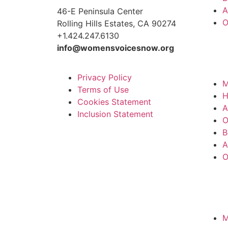
A
46-E Peninsula Center
O
Rolling Hills Estates, CA 90274
+1.424.247.6130
info@womensvoicesnow.org
Privacy Policy
M
Terms of Use
Cookies Statement
A
Inclusion Statement
O
B
A
O
M