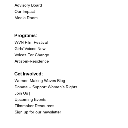
Advisory Board
Our Impact
Media Room
Programs:
WVN Film Festival
Girls’ Voices Now
Voices For Change
Artist-in-Residence
Get Involved:
Women Making Waves Blog
Donate – Support Women’s Rights
Join Us |
Upcoming Events
Filmmaker Resources
Sign up for our newsletter