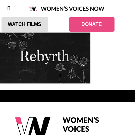
WATCH FILMS
DONATE