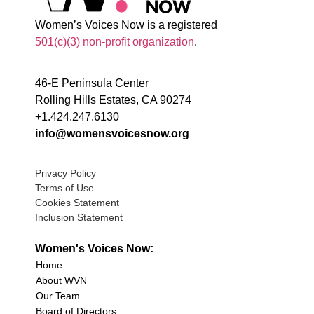
Women’s Voices Now is a registered
501(c)(3) non-profit organization
.
46-E Peninsula Center
Rolling Hills Estates, CA 90274
+1.424.247.6130
info@womensvoicesnow.org
Privacy Policy
Terms of Use
Cookies Statement
Inclusion Statement
Women's Voices Now:
Home
About WVN
Our Team
Board of Directors