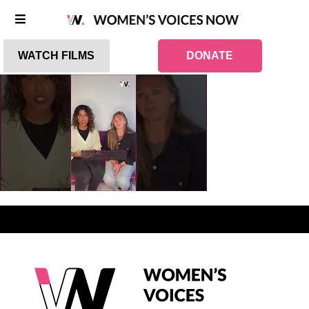
WATCH FILMS
DONATE