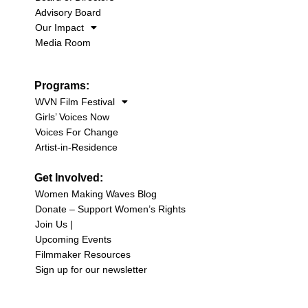
Advisory Board
Our Impact
Media Room
Programs:
WVN Film Festival
Girls’ Voices Now
Voices For Change
Artist-in-Residence
Get Involved:
Women Making Waves Blog
Donate – Support Women’s Rights
Join Us |
Upcoming Events
Filmmaker Resources
Sign up for our newsletter