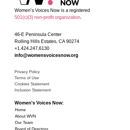
Women’s Voices Now is a registered
501(c)(3) non-profit organization
.
46-E Peninsula Center
Rolling Hills Estates, CA 90274
+1.424.247.6130
info@womensvoicesnow.org
Privacy Policy
Terms of Use
Cookies Statement
Inclusion Statement
Women's Voices Now:
Home
About WVN
Our Team
Board of Directors