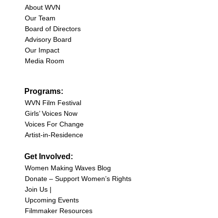
About WVN
Our Team
Board of Directors
Advisory Board
Our Impact
Media Room
Programs:
WVN Film Festival
Girls’ Voices Now
Voices For Change
Artist-in-Residence
Get Involved:
Women Making Waves Blog
Donate – Support Women’s Rights
Join Us |
Upcoming Events
Filmmaker Resources