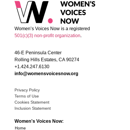
Women’s Voices Now is a registered
501(c)(3) non-profit organization
.
46-E Peninsula Center
Rolling Hills Estates, CA 90274
+1.424.247.6130
info@womensvoicesnow.org
Privacy Policy
Terms of Use
Cookies Statement
Inclusion Statement
Women's Voices Now:
Home