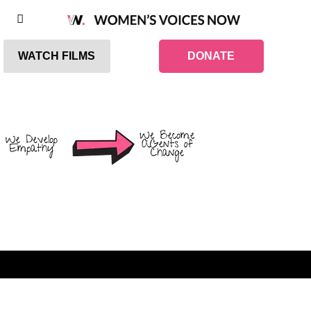
WATCH FILMS
DONATE