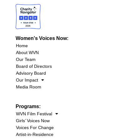
Women's Voices Now:
Home
About WVN
Our Team
Board of Directors
Advisory Board
Our Impact
Media Room
Programs:
WVN Film Festival
Girls’ Voices Now
Voices For Change
Artist-in-Residence