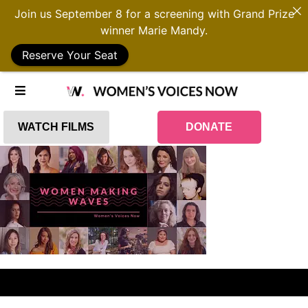
Join us September 8 for a screening with Grand Prize
winner Marie Mandy.
Reserve Your Seat
WATCH FILMS
DONATE