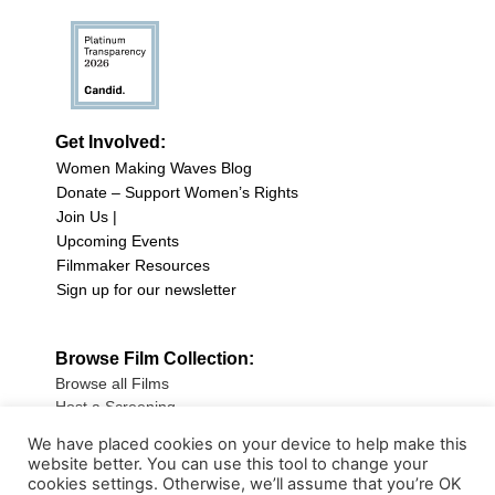
Get Involved:
Women Making Waves Blog
Donate – Support Women’s Rights
Join Us |
Upcoming Events
Filmmaker Resources
Sign up for our newsletter
Browse Film Collection:
Browse all Films
Host a Screening
Submit Your Film
We have placed cookies on your device to help make this
website better. You can use this tool to change your
Sign up for our Newsletter
cookies settings. Otherwise, we’ll assume that you’re OK