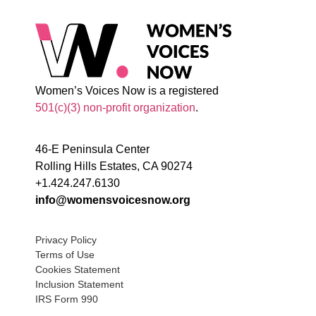
Women’s Voices Now is a registered
501(c)(3) non-profit organization
.
46-E Peninsula Center
Rolling Hills Estates, CA 90274
+1.424.247.6130
info@womensvoicesnow.org
Privacy Policy
Terms of Use
Cookies Statement
Inclusion Statement
IRS Form 990