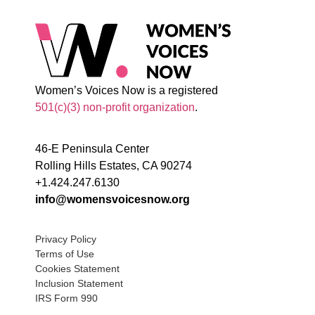
Women’s Voices Now is a registered
501(c)(3) non-profit organization
.
46-E Peninsula Center
Rolling Hills Estates, CA 90274
+1.424.247.6130
info@womensvoicesnow.org
Privacy Policy
Terms of Use
Cookies Statement
Inclusion Statement
IRS Form 990