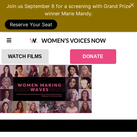
Join us September 8 for a screening with Grand Prize
winner Marie Mandy.
Reserve Your Seat
WATCH FILMS
DONATE