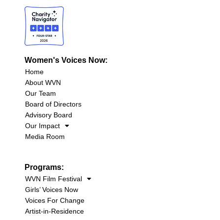
Women's Voices Now:
Home
About WVN
Our Team
Board of Directors
Advisory Board
Our Impact
Media Room
Programs:
WVN Film Festival
Girls’ Voices Now
Voices For Change
Artist-in-Residence