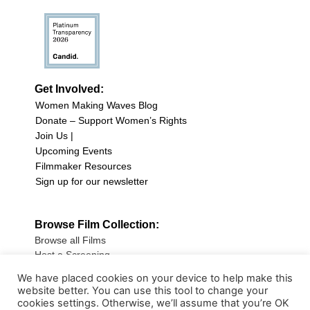
Get Involved:
Women Making Waves Blog
Donate – Support Women’s Rights
Join Us |
Upcoming Events
Filmmaker Resources
Sign up for our newsletter
Browse Film Collection:
Browse all Films
Host a Screening
Submit Your Film
We have placed cookies on your device to help make this
website better. You can use this tool to change your
Sign up for our Newsletter
cookies settings. Otherwise, we’ll assume that you’re OK