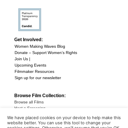
Get Involved:
Women Making Waves Blog
Donate – Support Women’s Rights
Join Us |
Upcoming Events
Filmmaker Resources
Sign up for our newsletter
Browse Film Collection:
Browse all Films
Host a Screening
Submit Your Film
We have placed cookies on your device to help make this
website better. You can use this tool to change your
Sign up for our Newsletter