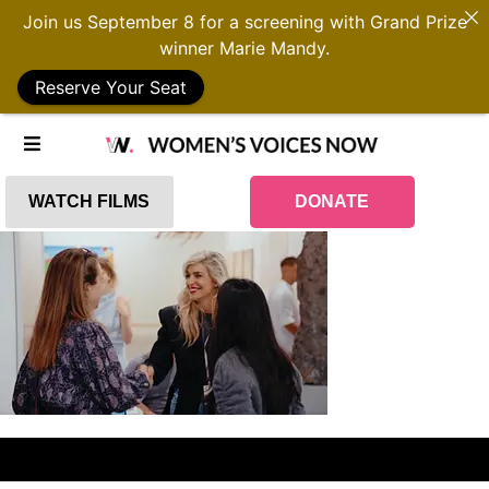
Join us September 8 for a screening with Grand Prize
winner Marie Mandy.
Reserve Your Seat
WATCH FILMS
DONATE