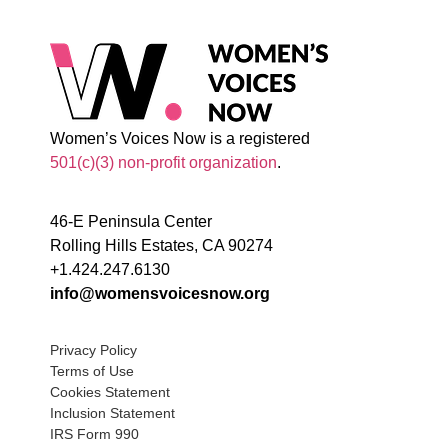
Women’s Voices Now is a registered
501(c)(3) non-profit organization
.
46-E Peninsula Center
Rolling Hills Estates, CA 90274
+1.424.247.6130
info@womensvoicesnow.org
Privacy Policy
Terms of Use
Cookies Statement
Inclusion Statement
IRS Form 990