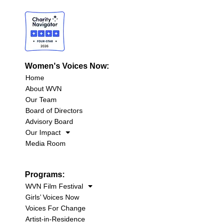
Women's Voices Now:
Home
About WVN
Our Team
Board of Directors
Advisory Board
Our Impact
Media Room
Programs:
WVN Film Festival
Girls’ Voices Now
Voices For Change
Artist-in-Residence