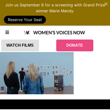
Join us September 8 for a screening with Grand Prize
winner Marie Mandy.
Reserve Your Seat
WATCH FILMS
DONATE