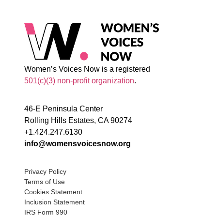
Women’s Voices Now is a registered
501(c)(3) non-profit organization
.
46-E Peninsula Center
Rolling Hills Estates, CA 90274
+1.424.247.6130
info@womensvoicesnow.org
Privacy Policy
Terms of Use
Cookies Statement
Inclusion Statement
IRS Form 990