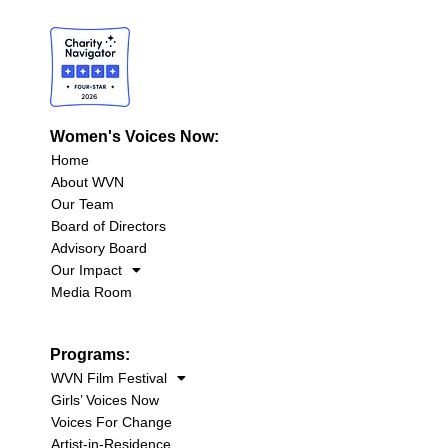
Women's Voices Now:
Home
About WVN
Our Team
Board of Directors
Advisory Board
Our Impact
Media Room
Programs:
WVN Film Festival
Girls’ Voices Now
Voices For Change
Artist-in-Residence