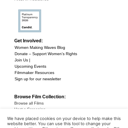
Get Involved:
Women Making Waves Blog
Donate – Support Women’s Rights
Join Us |
Upcoming Events
Filmmaker Resources
Sign up for our newsletter
Browse Film Collection:
Browse all Films
Host a Screening
Submit Your Film
We have placed cookies on your device to help make this
website better. You can use this tool to change your
Sign up for our Newsletter