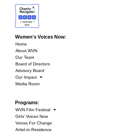
Women's Voices Now:
Home
About WVN
Our Team
Board of Directors
Advisory Board
Our Impact
Media Room
Programs:
WVN Film Festival
Girls’ Voices Now
Voices For Change
Artist-in-Residence