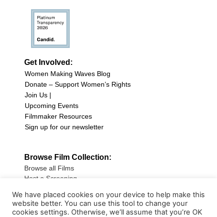
Get Involved:
Women Making Waves Blog
Donate – Support Women’s Rights
Join Us |
Upcoming Events
Filmmaker Resources
Sign up for our newsletter
Browse Film Collection:
Browse all Films
Host a Screening
Submit Your Film
We have placed cookies on your device to help make this
website better. You can use this tool to change your
Sign up for our Newsletter
cookies settings. Otherwise, we’ll assume that you’re OK