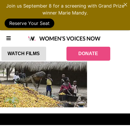
Join us September 8 for a screening with Grand Prize
winner Marie Mandy.
Reserve Your Seat
WATCH FILMS
DONATE