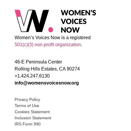
Women’s Voices Now is a registered
501(c)(3) non-profit organization
.
46-E Peninsula Center
Rolling Hills Estates, CA 90274
+1.424.247.6130
info@womensvoicesnow.org
Privacy Policy
Terms of Use
Cookies Statement
Inclusion Statement
IRS Form 990