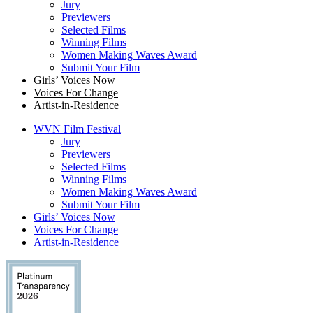
Jury
Previewers
Selected Films
Winning Films
Women Making Waves Award
Submit Your Film
Girls’ Voices Now
Voices For Change
Artist-in-Residence
WVN Film Festival
Jury
Previewers
Selected Films
Winning Films
Women Making Waves Award
Submit Your Film
Girls’ Voices Now
Voices For Change
Artist-in-Residence