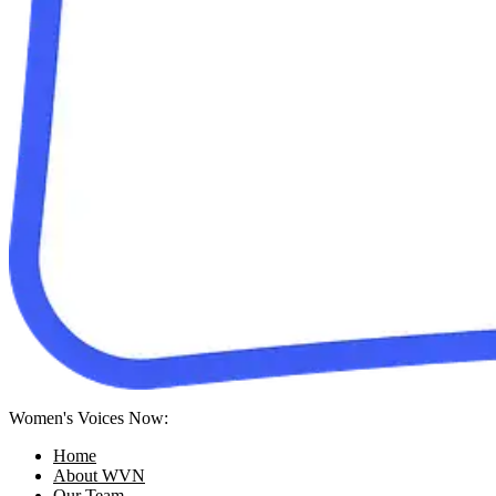
Women's Voices Now:
Home
About WVN
Our Team