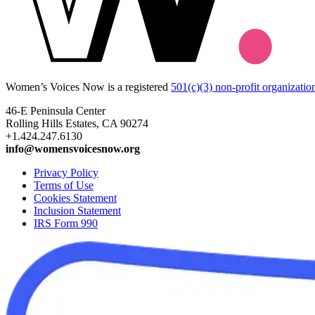
Women’s Voices Now is a registered
501(c)(3) non-profit organizatio
46-E Peninsula Center
Rolling Hills Estates, CA 90274
+1.424.247.6130
info@womensvoicesnow.org
Privacy Policy
Terms of Use
Cookies Statement
Inclusion Statement
IRS Form 990