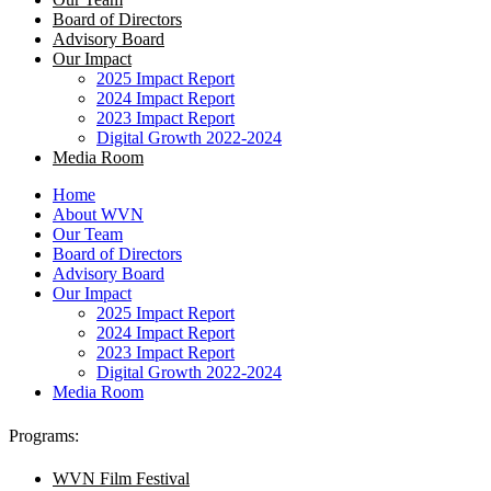
Board of Directors
Advisory Board
Our Impact
2025 Impact Report
2024 Impact Report
2023 Impact Report
Digital Growth 2022-2024
Media Room
Home
About WVN
Our Team
Board of Directors
Advisory Board
Our Impact
2025 Impact Report
2024 Impact Report
2023 Impact Report
Digital Growth 2022-2024
Media Room
Programs:
WVN Film Festival