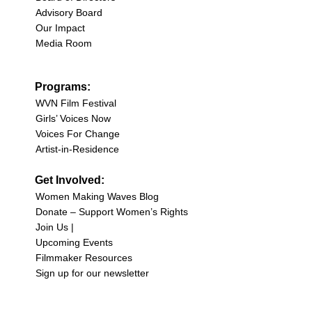
Advisory Board
Our Impact
Media Room
Programs:
WVN Film Festival
Girls’ Voices Now
Voices For Change
Artist-in-Residence
Get Involved:
Women Making Waves Blog
Donate – Support Women’s Rights
Join Us |
Upcoming Events
Filmmaker Resources
Sign up for our newsletter