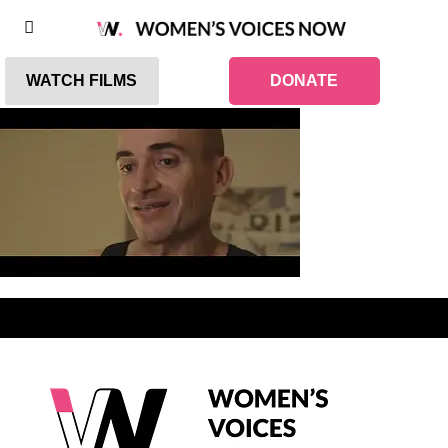
WATCH FILMS
DONATE