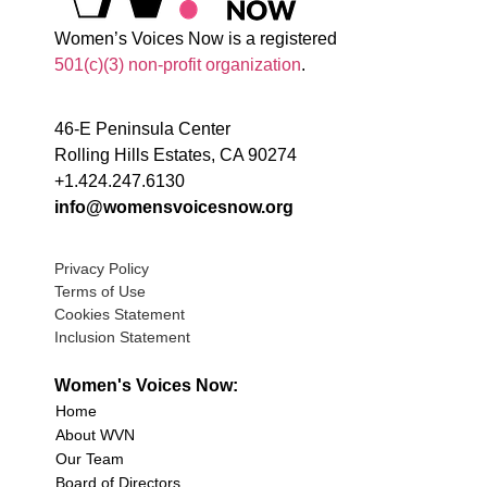
Women’s Voices Now is a registered
501(c)(3) non-profit organization
.
46-E Peninsula Center
Rolling Hills Estates, CA 90274
+1.424.247.6130
info@womensvoicesnow.org
Privacy Policy
Terms of Use
Cookies Statement
Inclusion Statement
Women's Voices Now:
Home
About WVN
Our Team
Board of Directors