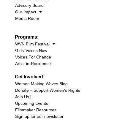
Advisory Board
Our Impact
Media Room
Programs:
WVN Film Festival
Girls’ Voices Now
Voices For Change
Artist-in-Residence
Get Involved:
Women Making Waves Blog
Donate – Support Women’s Rights
Join Us |
Upcoming Events
Filmmaker Resources
Sign up for our newsletter