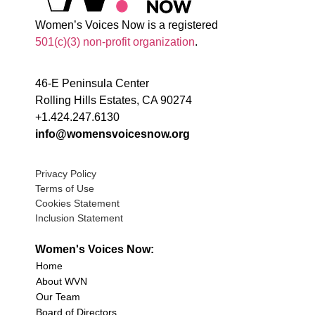
Women’s Voices Now is a registered
501(c)(3) non-profit organization
.
46-E Peninsula Center
Rolling Hills Estates, CA 90274
+1.424.247.6130
info@womensvoicesnow.org
Privacy Policy
Terms of Use
Cookies Statement
Inclusion Statement
Women's Voices Now:
Home
About WVN
Our Team
Board of Directors