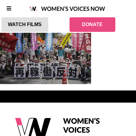
WATCH FILMS
DONATE