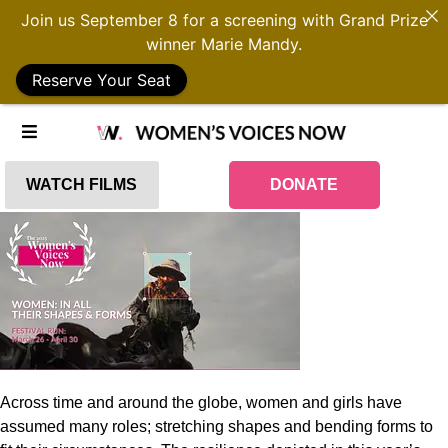
Join us September 8 for a screening with Grand Prize
winner Marie Mandy.
Reserve Your Seat
WATCH FILMS
DONATE
Across time and around the globe, women and girls have
assumed many roles; stretching shapes and bending forms to