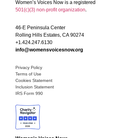
Women’s Voices Now is a registered
501(c)(3) non-profit organization
.
46-E Peninsula Center
Rolling Hills Estates, CA 90274
+1.424.247.6130
info@womensvoicesnow.org
Privacy Policy
Terms of Use
Cookies Statement
Inclusion Statement
IRS Form 990