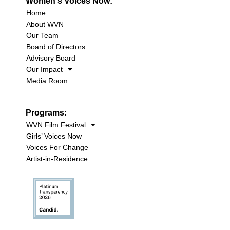
Women's Voices Now:
Home
About WVN
Our Team
Board of Directors
Advisory Board
Our Impact
Media Room
Programs:
WVN Film Festival
Girls’ Voices Now
Voices For Change
Artist-in-Residence