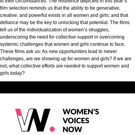
fit their circumstances. The resilience depicted in this year’s
film selection reminds us that the ability to be generative,
creative, and powerful exists in all women and girls; and that
defiance may be the key to unlocking that potential. The films
tell us of the individualization of women’s struggles,
underscoring the need for collective support in overcoming
systemic challenges that women and girls continue to face.
These films ask us: As new opportunities lead to newer
challenges, are we showing up for women and girls? If we are
not, what collective efforts are needed to support women and
girls today?