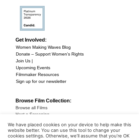
Get Involved:
Women Making Waves Blog
Donate – Support Women’s Rights
Join Us |
Upcoming Events
Filmmaker Resources
Sign up for our newsletter
Browse Film Collection:
Browse all Films
Host a Screening
Submit Your Film
We have placed cookies on your device to help make this
website better. You can use this tool to change your
Sign up for our Newsletter
cookies settings. Otherwise, we’ll assume that you’re OK