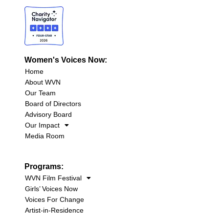
Women's Voices Now:
Home
About WVN
Our Team
Board of Directors
Advisory Board
Our Impact
Media Room
Programs:
WVN Film Festival
Girls’ Voices Now
Voices For Change
Artist-in-Residence