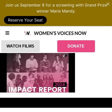
Join us September 8 for a screening with Grand Prize
winner Marie Mandy.
Reserve Your Seat
WATCH FILMS
DONATE