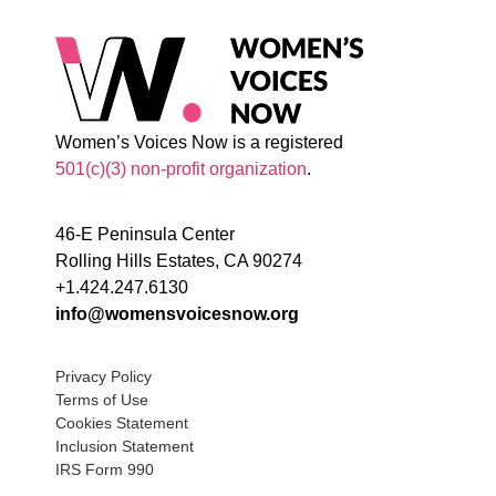
Women’s Voices Now is a registered
501(c)(3) non-profit organization
.
46-E Peninsula Center
Rolling Hills Estates, CA 90274
+1.424.247.6130
info@womensvoicesnow.org
Privacy Policy
Terms of Use
Cookies Statement
Inclusion Statement
IRS Form 990