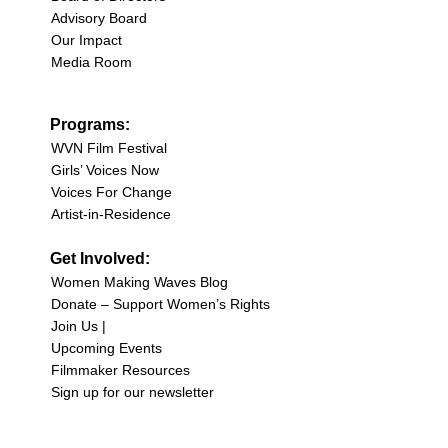
Advisory Board
Our Impact
Media Room
Programs:
WVN Film Festival
Girls’ Voices Now
Voices For Change
Artist-in-Residence
Get Involved:
Women Making Waves Blog
Donate – Support Women’s Rights
Join Us |
Upcoming Events
Filmmaker Resources
Sign up for our newsletter