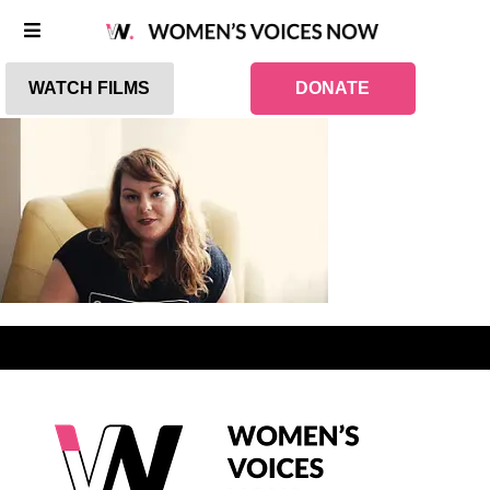
WATCH FILMS
DONATE