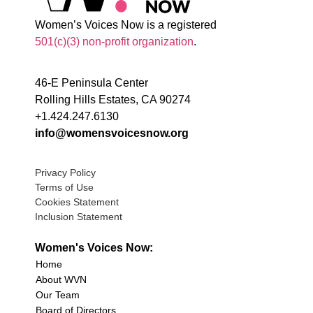
Women’s Voices Now is a registered
501(c)(3) non-profit organization
.
46-E Peninsula Center
Rolling Hills Estates, CA 90274
+1.424.247.6130
info@womensvoicesnow.org
Privacy Policy
Terms of Use
Cookies Statement
Inclusion Statement
Women's Voices Now:
Home
About WVN
Our Team
Board of Directors