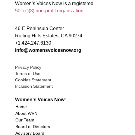
Women’s Voices Now is a registered
501(c)(3) non-profit organization
.
46-E Peninsula Center
Rolling Hills Estates, CA 90274
+1.424.247.6130
info@womensvoicesnow.org
Privacy Policy
Terms of Use
Cookies Statement
Inclusion Statement
Women's Voices Now:
Home
About WVN
Our Team
Board of Directors
Advisory Board