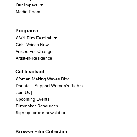
Our Impact
Media Room
Programs:
WVN Film Festival
Girls’ Voices Now
Voices For Change
Artist-in-Residence
Get Involved:
Women Making Waves Blog
Donate – Support Women’s Rights
Join Us |
Upcoming Events
Filmmaker Resources
Sign up for our newsletter
Browse Film Collection: