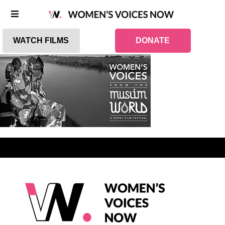
WATCH FILMS
DONATE