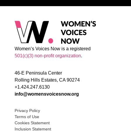
Women’s Voices Now is a registered
501(c)(3) non-profit organization
.
46-E Peninsula Center
Rolling Hills Estates, CA 90274
+1.424.247.6130
info@womensvoicesnow.org
Privacy Policy
Terms of Use
Cookies Statement
Inclusion Statement