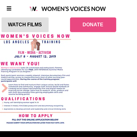
WATCH FILMS
DONATE