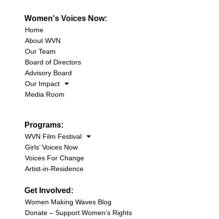
Women's Voices Now:
Home
About WVN
Our Team
Board of Directors
Advisory Board
Our Impact
Media Room
Programs:
WVN Film Festival
Girls’ Voices Now
Voices For Change
Artist-in-Residence
Get Involved:
Women Making Waves Blog
Donate – Support Women’s Rights