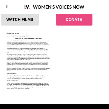
WATCH FILMS
DONATE