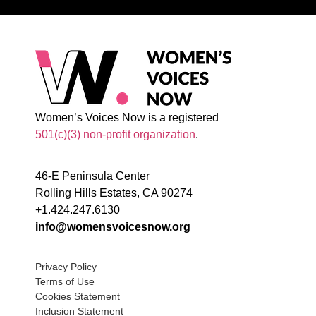
Women’s Voices Now is a registered
501(c)(3) non-profit organization
.
46-E Peninsula Center
Rolling Hills Estates, CA 90274
+1.424.247.6130
info@womensvoicesnow.org
Privacy Policy
Terms of Use
Cookies Statement
Inclusion Statement