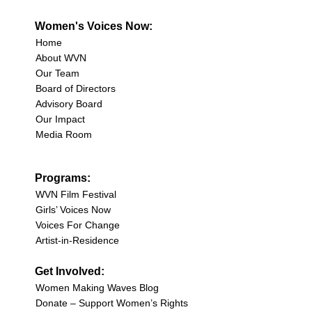
Women's Voices Now:
Home
About WVN
Our Team
Board of Directors
Advisory Board
Our Impact
Media Room
Programs:
WVN Film Festival
Girls’ Voices Now
Voices For Change
Artist-in-Residence
Get Involved:
Women Making Waves Blog
Donate – Support Women’s Rights