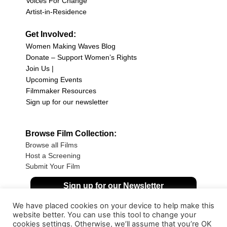
Voices For Change
Artist-in-Residence
Get Involved:
Women Making Waves Blog
Donate – Support Women’s Rights
Join Us |
Upcoming Events
Filmmaker Resources
Sign up for our newsletter
Browse Film Collection:
Browse all Films
Host a Screening
Submit Your Film
Sign up for our Newsletter
We have placed cookies on your device to help make this
website better. You can use this tool to change your
cookies settings. Otherwise, we’ll assume that you’re OK