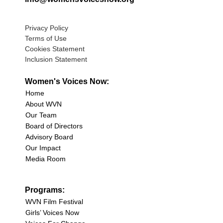
Privacy Policy
Terms of Use
Cookies Statement
Inclusion Statement
Women's Voices Now:
Home
About WVN
Our Team
Board of Directors
Advisory Board
Our Impact
Media Room
Programs:
WVN Film Festival
Girls’ Voices Now