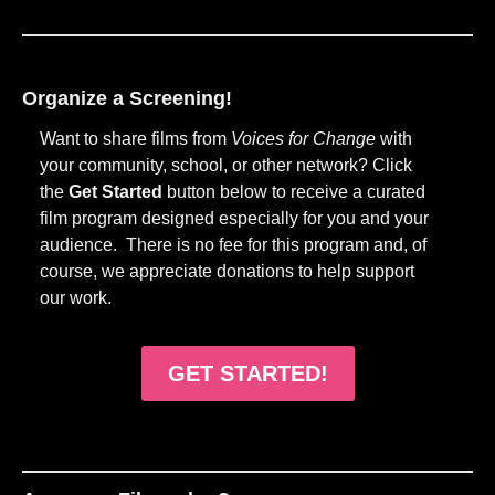
Organize a Screening!
Want to share films from
Voices for Change
with
your community, school, or other network? Click
the
Get Started
button below to receive a curated
film program designed especially for you and your
audience. There is no fee for this program and, of
course, we appreciate donations to help support
our work.
GET STARTED!