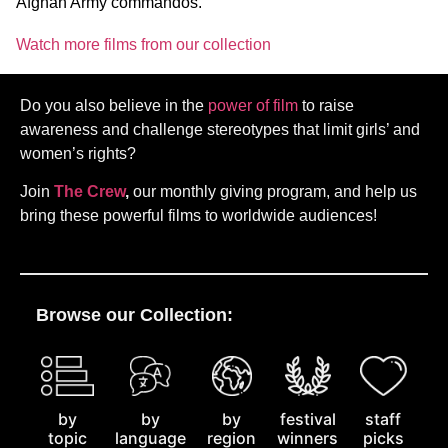
Afghan Army commandos.
Watch more films from our collection
Do you also believe in the
power of film
to raise
awareness and challenge stereotypes that limit girls’ and
women’s rights?
Join
The Crew
,
our monthly giving program, and help us
bring these powerful films to worldwide audiences!
Browse our Collection:
by
staff
by
by
festival
topic
picks
language
region
winners