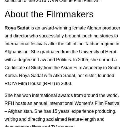
selection of the 2016 WVN Online Film Festival.
About the Filmmakers
Roya Sadat
is an award-winning female Afghan producer
and director who successfully brought touching stories to
international festivals after the fall of the Taliban regime in
Afghanistan. She graduated from the University of Herat
with a degree in Law and Politics. In 2005, she earned a
Certificate of Study from the Asian Film Academy in South
Korea. Roya Sadat with Alka Sadat, her sister, founded
ROYA Film House (RFH) in 2003.
She has won international awards from around the world.
RFH hosts an annual International Women’s Film Festival
– Afghanistan. She has 15 years’ experience producing,
writing and directing acclaimed feature-length and