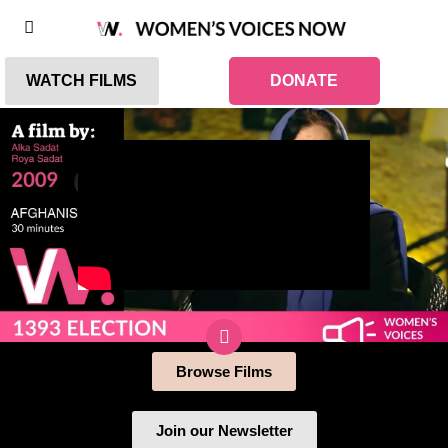
WATCH FILMS
DONATE
Browse Films
Join our Newsletter