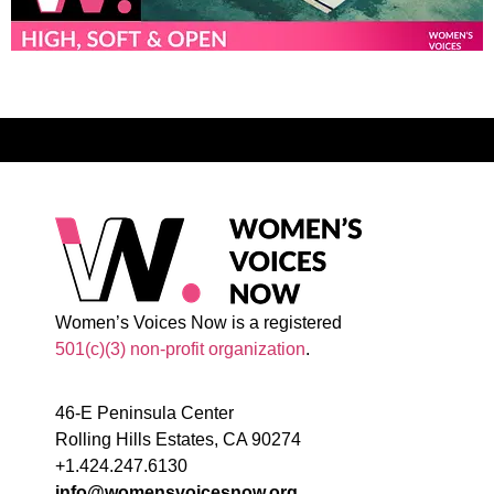
Women’s Voices Now is a registered
501(c)(3) non-profit organization
.
46-E Peninsula Center
Rolling Hills Estates, CA 90274
+1.424.247.6130
info@womensvoicesnow.org