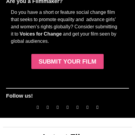
Are you a Filmmaker?
Do you have a short or feature social change film
that seeks to promote equality and advance girls’
and women’s rights globally? Consider submitting
it to
Voices for Change
and get your film seen by
global audiences.
SUBMIT YOUR FILM
Follow us!