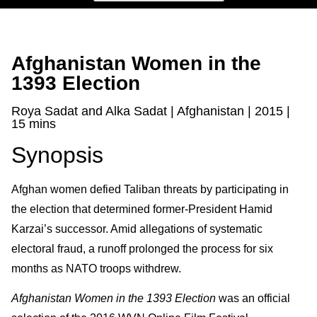
Afghanistan Women in the
1393 Election
Roya Sadat and Alka Sadat | Afghanistan | 2015 |
15 mins
Synopsis
Afghan women defied Taliban threats by participating in
the election that determined former-President Hamid
Karzai’s successor. Amid allegations of systematic
electoral fraud, a runoff prolonged the process for six
months as NATO troops withdrew.
Afghanistan Women in the 1393 Election
was an official