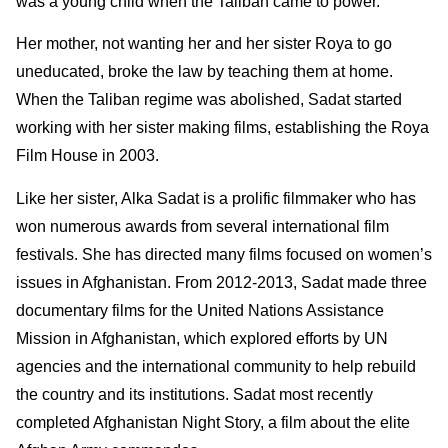
was a young child when the Taliban came to power.
Her mother, not wanting her and her sister Roya to go
uneducated, broke the law by teaching them at home.
When the Taliban regime was abolished, Sadat started
working with her sister making films, establishing the Roya
Film House in 2003.
Like her sister, Alka Sadat is a prolific filmmaker who has
won numerous awards from several international film
festivals. She has directed many films focused on women’s
issues in Afghanistan. From 2012-2013, Sadat made three
documentary films for the United Nations Assistance
Mission in Afghanistan, which explored efforts by UN
agencies and the international community to help rebuild
the country and its institutions. Sadat most recently
completed Afghanistan Night Story, a film about the elite