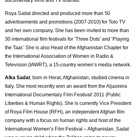
documentary films and TV dramas.
Roya Sadat directed and produced more than 50
advertisements and promotions (2007-2010) for Tolo TV
and her own company. She has been invited to more than
30 international film festivals for ‘Three Dots’ and ‘Playing
the Taar.’ She is also Head of the Afghanistan Chapter for
the International Association of Women in Radio &
Television (IAWRT), a 15-country women’s media network.
Alka Sadat
, born in Herat, Afghanistan, studied cinema in
Italy. She most recently won an award from the Aljazeera
International Documentary Film Festival! 2011 (Public
Liberties & Human Rights). She is currently Vice President
of Roya Film House (RFH), an independent Afghan film
company with a focus on human rights and host of the
International Women’s Film Festival – Afghanistan. Sadat