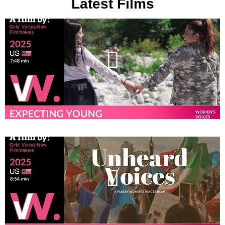
Latest Films