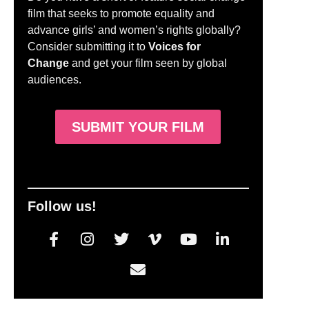
film that seeks to promote equality and
advance girls’ and women’s rights globally?
Consider submitting it to
Voices for
Change
and get your film seen by global
audiences.
SUBMIT YOUR FILM
Follow us!