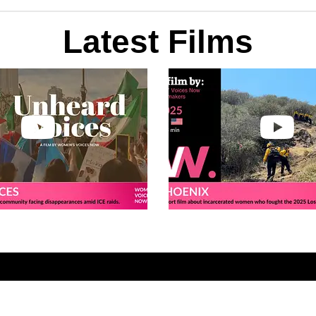
Latest Films