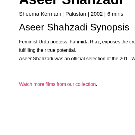
Sheema Kermani | Pakistan | 2002 | 6 mins
Aseer Shahzadi Synopsis
Feminist Urdu poetess, Fahmida Riaz, exposes the c
fulfilling their true potential.
Aseer Shahzadi was an official selection of the 2011 
Watch more films from our collection
.