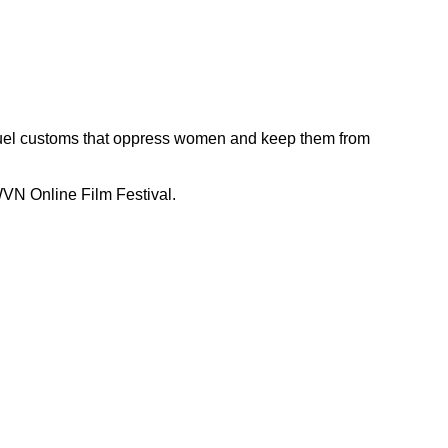
ruel customs that oppress women and keep them from
WVN Online Film Festival.