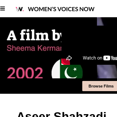
Browse Films
Aseer Shahzadi