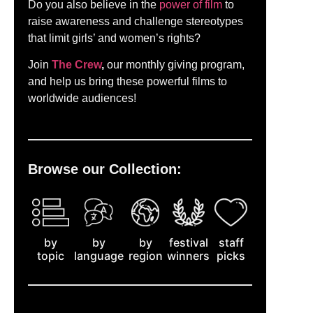
Do you also believe in the
power of film
to
raise awareness and challenge stereotypes
that limit girls’ and women’s rights?
Join
The Crew
,
our monthly giving program,
and help us bring these powerful films to
worldwide audiences!
Browse our Collection:
by
staff
by
by
festival
topic
picks
language
region
winners