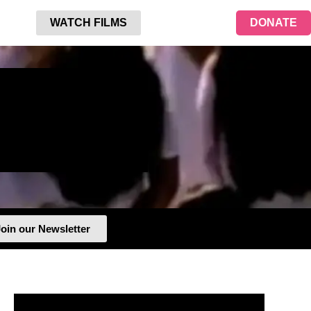
WATCH FILMS
DONATE
oin our Newsletter