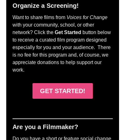
Organize a Screening!
Want to share films from
Voices for Change
with your community, school, or other
network? Click the
Get Started
button below
to receive a curated film program designed
especially for you and your audience. There
is no fee for this program and, of course, we
appreciate donations to help support our
work.
GET STARTED!
Are you a Filmmaker?
Do you have a short or feature social change