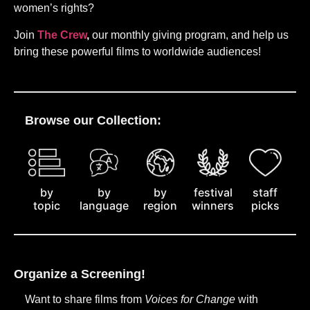
women’s rights?
Join
The Crew
,
our monthly giving program, and help us
bring these powerful films to worldwide audiences!
Browse our Collection:
by
staff
by
by
festival
topic
picks
language
region
winners
Organize a Screening!
Want to share films from
Voices for Change
with