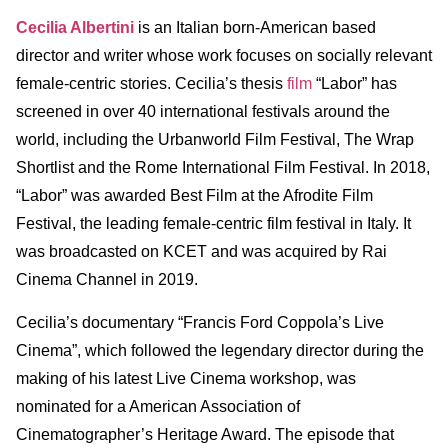
Cecilia Albertini
is an Italian born-American based
director and writer whose work focuses on socially relevant
female-centric stories. Cecilia’s thesis
film
“Labor” has
screened in over 40 international festivals around the
world, including the Urbanworld Film Festival, The Wrap
Shortlist and the Rome International Film Festival. In 2018,
“Labor” was awarded Best Film at the Afrodite Film
Festival, the leading female-centric film festival in Italy. It
was broadcasted on KCET and was acquired by Rai
Cinema Channel in 2019.
Cecilia’s documentary “Francis Ford Coppola’s Live
Cinema”, which followed the legendary director during the
making of his latest Live Cinema workshop, was
nominated for a American Association of
Cinematographer’s Heritage Award. The episode that