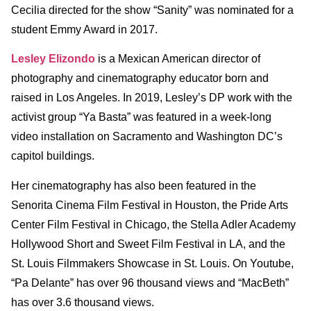
Cecilia directed for the show “Sanity” was nominated for a
student Emmy Award in 2017.
Lesley Elizondo
is a Mexican American director of
photography and cinematography educator born and
raised in Los Angeles. In 2019, Lesley’s DP work with the
activist group “Ya Basta” was featured in a week-long
video installation on Sacramento and Washington DC’s
capitol buildings.
Her cinematography has also been featured in the
Senorita Cinema Film Festival in Houston, the Pride Arts
Center Film Festival in Chicago, the Stella Adler Academy
Hollywood Short and Sweet Film Festival in LA, and the
St. Louis Filmmakers Showcase in St. Louis. On Youtube,
“Pa Delante” has over 96 thousand views and “MacBeth”
has over 3.6 thousand views.