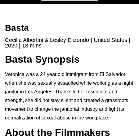
Basta
Cecilia Albertini & Lesley Elizondo | United States |
2020 | 13 mins
Basta Synopsis
Veronica was a 24 year old immigrant from El Salvador
when she was sexually assaulted while working as a night
janitor in Los Angeles. Thanks to her resilience and
strength, she did not stay silent and created a grassroots
movement to change the janitorial industry and fight its
normalization of sexual abuse in the workplace.
About the Filmmakers