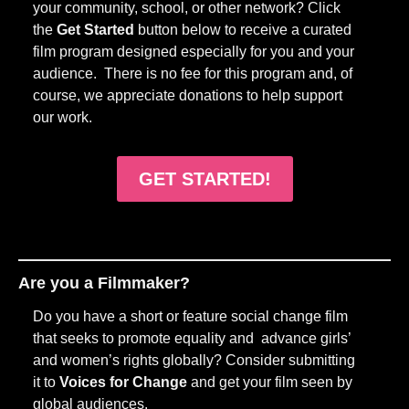
your community, school, or other network? Click
the
Get Started
button below to receive a curated
film program designed especially for you and your
audience. There is no fee for this program and, of
course, we appreciate donations to help support
our work.
GET STARTED!
Are you a Filmmaker?
Do you have a short or feature social change film
that seeks to promote equality and advance girls’
and women’s rights globally? Consider submitting
it to
Voices for Change
and get your film seen by
global audiences.