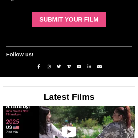
SUBMIT YOUR FILM
Follow us!
Latest Films