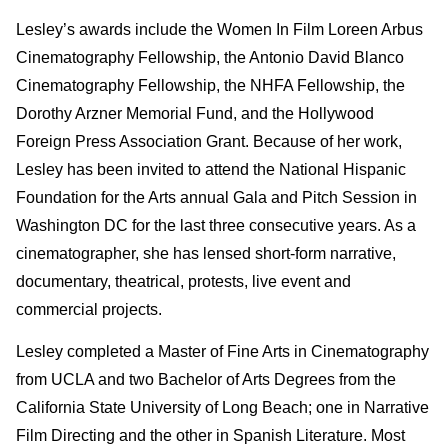
Lesley’s awards include the Women In Film Loreen Arbus
Cinematography Fellowship, the Antonio David Blanco
Cinematography Fellowship, the NHFA Fellowship, the
Dorothy Arzner Memorial Fund, and the Hollywood
Foreign Press Association Grant. Because of her work,
Lesley has been invited to attend the National Hispanic
Foundation for the Arts annual Gala and Pitch Session in
Washington DC for the last three consecutive years. As a
cinematographer, she has lensed short-form narrative,
documentary, theatrical, protests, live event and
commercial projects.
Lesley completed a Master of Fine Arts in Cinematography
from UCLA and two Bachelor of Arts Degrees from the
California State University of Long Beach; one in Narrative
Film Directing and the other in Spanish Literature. Most