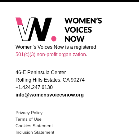
Women’s Voices Now is a registered
501(c)(3) non-profit organization
.
46-E Peninsula Center
Rolling Hills Estates, CA 90274
+1.424.247.6130
info@womensvoicesnow.org
Privacy Policy
Terms of Use
Cookies Statement
Inclusion Statement