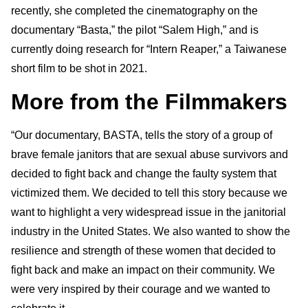
recently, she completed the cinematography on the
documentary “Basta,” the pilot “Salem High,” and is
currently doing research for “Intern Reaper,” a Taiwanese
short film to be shot in 2021.
More from the Filmmakers
“Our documentary, BASTA, tells the story of a group of
brave female janitors that are sexual abuse survivors and
decided to fight back and change the faulty system that
victimized them. We decided to tell this story because we
want to highlight a very widespread issue in the janitorial
industry in the United States. We also wanted to show the
resilience and strength of these women that decided to
fight back and make an impact on their community. We
were very inspired by their courage and we wanted to