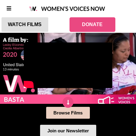
WATCH FILMS
DONATE
Browse Films
Join our Newsletter