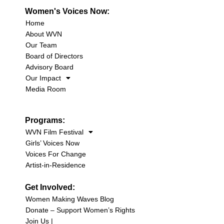
Women's Voices Now:
Home
About WVN
Our Team
Board of Directors
Advisory Board
Our Impact
Media Room
Programs:
WVN Film Festival
Girls’ Voices Now
Voices For Change
Artist-in-Residence
Get Involved:
Women Making Waves Blog
Donate – Support Women’s Rights
Join Us |