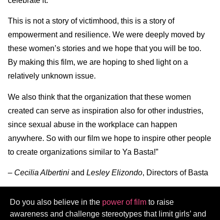
celebrate it.
This is not a story of victimhood, this is a story of
empowerment and resilience. We were deeply moved by
these women’s stories and we hope that you will be too.
By making this film, we are hoping to shed light on a
relatively unknown issue.
We also think that the organization that these women
created can serve as inspiration also for other industries,
since sexual abuse in the workplace can happen
anywhere. So with our film we hope to inspire other people
to create organizations similar to Ya Basta!”
–
Cecilia Albertini
and
Lesley Elizondo
, Directors of Basta
Do you also believe in the
power of film
to raise
awareness and challenge stereotypes that limit girls’ and