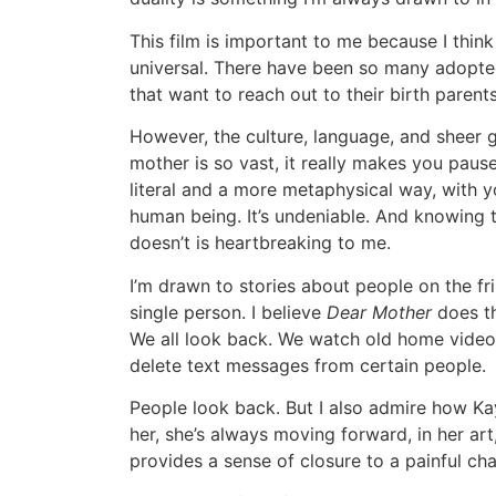
This film is important to me because I think
universal. There have been so many adoptee
that want to reach out to their birth parents
However, the culture, language, and sheer 
mother is so vast, it really makes you paus
literal and a more metaphysical way, with 
human being. It’s undeniable. And knowing t
doesn’t is heartbreaking to me.
I’m drawn to stories about people on the fr
single person. I believe
Dear Mother
does th
We all look back. We watch old home videos
delete text messages from certain people.
People look back. But I also admire how Kay
her, she’s always moving forward, in her art,
provides a sense of closure to a painful chap