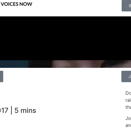
J
Do
ra
th
17 | 5 mins
Jo
an