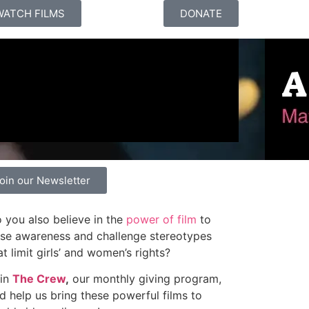
WATCH FILMS
DONATE
oin our Newsletter
 you also believe in the
power of film
to
ise awareness and challenge stereotypes
at limit girls’ and women’s rights?
in
The Crew
,
our monthly giving program,
d help us bring these powerful films to