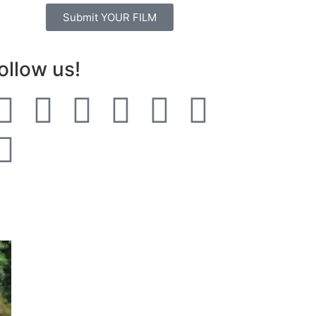
Submit YOUR FILM
ollow us!