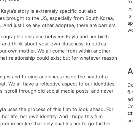
to
es
 Kayla’s story is extremely specific but also
is
s brought to the US, especially from South Korea,
ap
. And just like any other adoptee, there are barriers.
wo
geographic distance between Kayla and her birth
e and think about your own closeness, in both a
your own mother. We all come from within another
hat relationship could exist but for whatever reason
A
inges and forcing audiences inside the head of a
at. We all have a reflective aspect to our identities.
Do
, scroll through old social media posts, and never
fi
ad
Co
la uses the process of this film to look ahead. For
C
 her life, her own identity. And I hope this film
au
ter in her life that only enables her to go further.