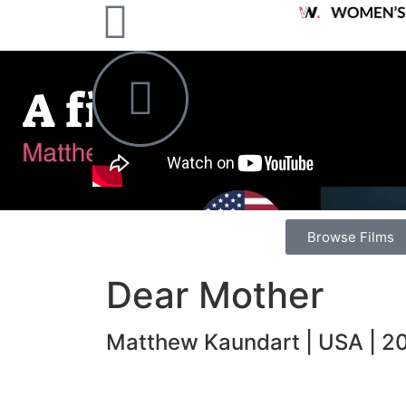
Browse Films
Dear Mother
Matthew Kaundart | USA | 20