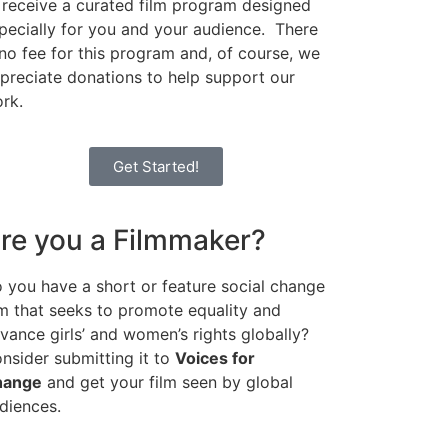
 receive a curated film program designed
pecially for you and your audience. There
 no fee for this program and, of course, we
preciate donations to help support our
rk.
Get Started!
re you a Filmmaker?
 you have a short or feature social change
lm that seeks to promote equality and
vance girls’ and women’s rights globally?
nsider submitting it to
Voices for
hange
and get your film seen by global
diences.