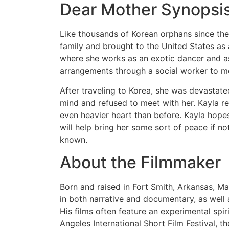
Dear Mother Synopsi
Like thousands of Korean orphans since th
family and brought to the United States as 
where she works as an exotic dancer and as
arrangements through a social worker to me
After traveling to Korea, she was devastate
mind and refused to meet with her. Kayla r
even heavier heart than before. Kayla hopes 
will help bring her some sort of peace if no
known.
About the Filmmaker
Born and raised in Fort Smith, Arkansas, 
in both narrative and documentary, as well
His films often feature an experimental spi
Angeles International Short Film Festival, 