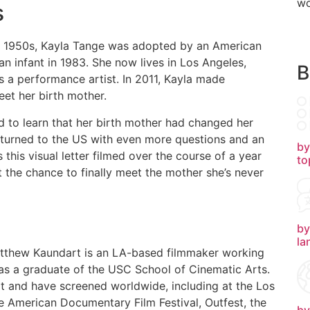
wo
s
e 1950s, Kayla Tange was adopted by an American
an infant in 1983. She now lives in Los Angeles,
B
 a performance artist. In 2011, Kayla made
et her birth mother.
d to learn that her birth mother had changed her
eturned to the US with even more questions and an
by
this visual letter filmed over the course of a year
to
t the chance to finally meet the mother she’s never
by
la
Matthew Kaundart is an LA-based filmmaker working
 as a graduate of the USC School of Cinematic Arts.
rit and have screened worldwide, including at the Los
the American Documentary Film Festival, Outfest, the
by