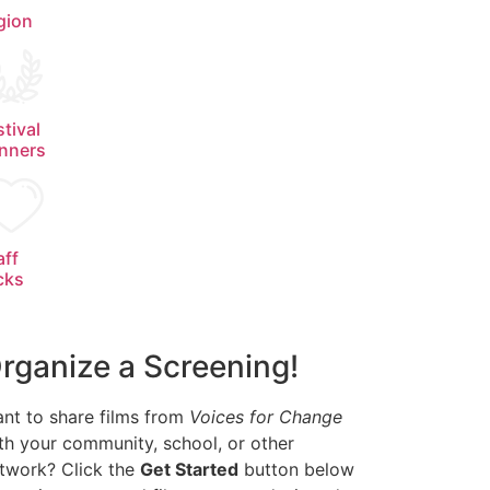
gion
stival
nners
aff
cks
rganize a Screening!
nt to share films from
Voices for Change
th your community, school, or other
twork? Click the
Get Started
button below