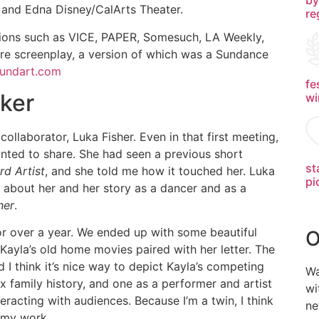
and Edna Disney/CalArts Theater.
re
ations such as VICE, PAPER, Somesuch, LA Weekly,
ure screenplay, a version of which was a Sundance
undart.com
fe
ker
wi
ollaborator, Luka Fisher. Even in that first meeting,
anted to share. She had seen a previous short
st
d Artist
, and she told me how it touched her. Luka
pi
 about her and her story as a dancer and as a
her
.
 over a year. We ended up with some beautiful
O
 Kayla’s old home movies paired with her letter. The
 I think it’s nice way to depict Kayla’s competing
Wa
x family history, and one as a performer and artist
wi
racting with audiences. Because I’m a twin, I think
ne
n my work.