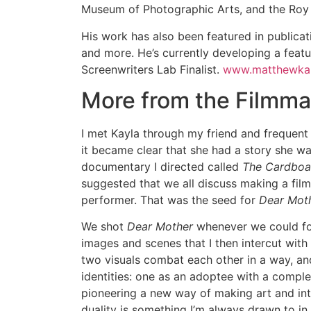
Museum of Photographic Arts, and the Roy 
His work has also been featured in public
and more. He’s currently developing a feat
Screenwriters Lab Finalist.
www.matthewka
More from the Filmma
I met Kayla through my friend and frequent c
it became clear that she had a story she w
documentary I directed called
The Cardboar
suggested that we all discuss making a film
performer. That was the seed for
Dear Mot
We shot
Dear Mother
whenever we could for
images and scenes that I then intercut with
two visuals combat each other in a way, and
identities: one as an adoptee with a comple
pioneering a new way of making art and inte
duality is something I’m always drawn to i