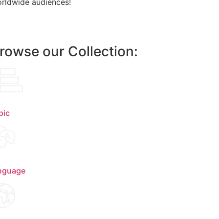
rldwide audiences!
rowse our Collection:
pic
nguage