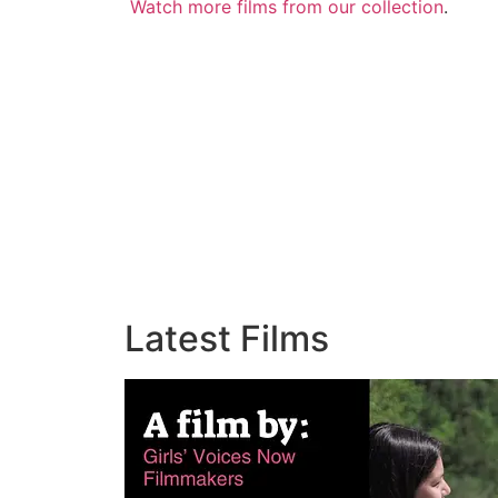
Watch more films from our collection
.
Latest Films