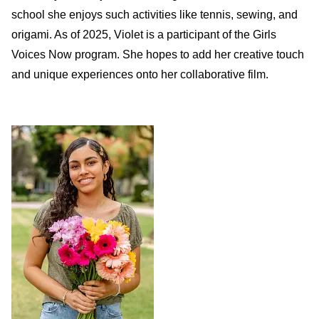
school she enjoys such activities like tennis, sewing, and
origami. As of 2025, Violet is a participant of the Girls
Voices Now program. She hopes to add her creative touch
and unique experiences onto her collaborative film.