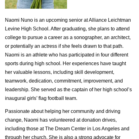
Naomi Nuno is an upcoming senior at Alliance Leichtman
Levine High School. After graduating, she plans to attend
college to pursue a career as a sonographer, an architect,
or potentially an actress if she feels drawn to that path.
Naomi is an athlete who has participated in four different
sports during high school. Her experiences have taught
her valuable lessons, including skill development,
teamwork, dedication, commitment, improvement, and
leadership. She served as the captain of her high school’s
inaugural girls’ flag football team.
Passionate about helping her community and driving
change, Naomi has volunteered at donation drives,
including those at The Dream Center in Los Angeles and
through her church. She is also a strong advocate for