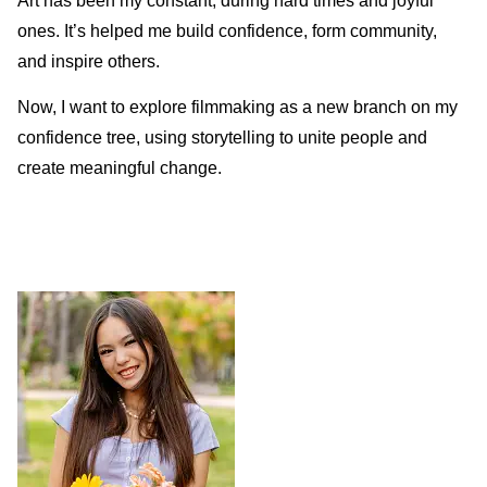
Art has been my constant, during hard times and joyful
ones. It’s helped me build confidence, form community,
and inspire others.
Now, I want to explore filmmaking as a new branch on my
confidence tree, using storytelling to unite people and
create meaningful change.