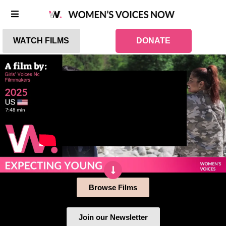
WATCH FILMS
DONATE
Browse Films
Join our Newsletter