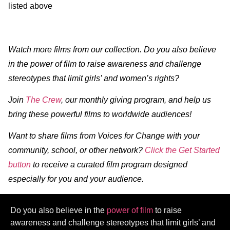
listed above
Watch more films from our collection. Do you also believe
in the power of film to raise awareness and challenge
stereotypes that limit girls’ and women’s rights?
Join
The Crew
, our monthly giving program, and help us
bring these powerful films to worldwide audiences!
Want to share films from Voices for Change with your
community, school, or other network?
Click the Get Started
button
to receive a curated film program designed
especially for you and your audience.
Do you also believe in the
power of film
to raise
awareness and challenge stereotypes that limit girls’ and