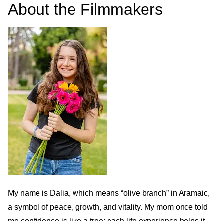
About the Filmmakers
My name is Dalia, which means “olive branch” in Aramaic,
a symbol of peace, growth, and vitality. My mom once told
me confidence is like a tree: each life experience helps it