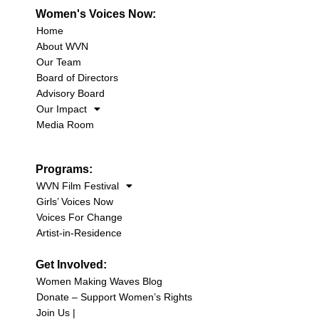
Women's Voices Now:
Home
About WVN
Our Team
Board of Directors
Advisory Board
Our Impact
Media Room
Programs:
WVN Film Festival
Girls’ Voices Now
Voices For Change
Artist-in-Residence
Get Involved:
Women Making Waves Blog
Donate – Support Women’s Rights
Join Us |