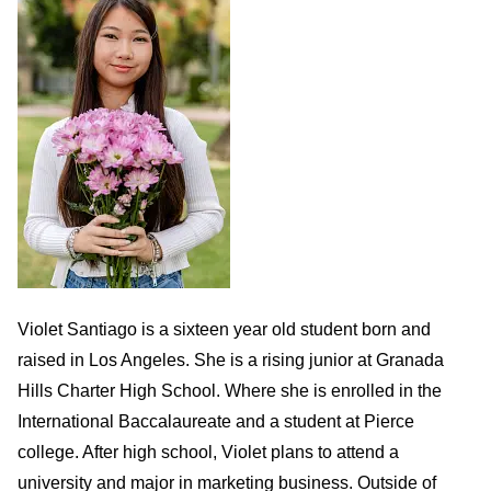
Violet Santiago is a sixteen year old student born and
raised in Los Angeles. She is a rising junior at Granada
Hills Charter High School. Where she is enrolled in the
International Baccalaureate and a student at Pierce
college. After high school, Violet plans to attend a
university and major in marketing business. Outside of