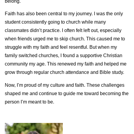
belong.
Faith has also been central to my journey. I was the only
student consistently going to church while many
classmates didn’t practice. I often felt left out, especially
when friends urged me to skip church. This caused me to
struggle with my faith and feel resentful. But when my
family switched churches, I found a supportive Christian
community my age. This renewed my faith and helped me
grow through regular church attendance and Bible study.
Now, I’m proud of my culture and faith. These challenges
shaped me and continue to guide me toward becoming the
person I’m meant to be.