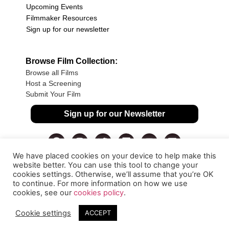
Upcoming Events
Filmmaker Resources
Sign up for our newsletter
Browse Film Collection:
Browse all Films
Host a Screening
Submit Your Film
Sign up for our Newsletter
We have placed cookies on your device to help make this
website better. You can use this tool to change your
cookies settings. Otherwise, we’ll assume that you’re OK
to continue. For more information on how we use
cookies, see our
cookies policy
.
Cookie settings
ACCEPT