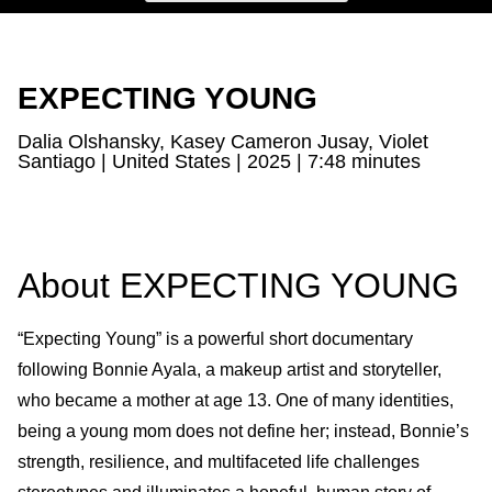
EXPECTING YOUNG
Dalia Olshansky, Kasey Cameron Jusay, Violet
Santiago | United States | 2025 | 7:48 minutes
About EXPECTING YOUNG
“Expecting Young” is a powerful short documentary
following Bonnie Ayala, a makeup artist and storyteller,
who became a mother at age 13. One of many identities,
being a young mom does not define her; instead, Bonnie’s
strength, resilience, and multifaceted life challenges