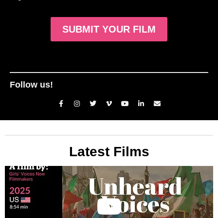
SUBMIT YOUR FILM
Follow us!
Latest Films