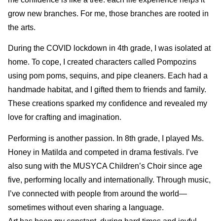
grow new branches. For me, those branches are rooted in
the arts.
During the COVID lockdown in 4th grade, I was isolated at
home. To cope, I created characters called Pompozins
using pom poms, sequins, and pipe cleaners. Each had a
handmade habitat, and I gifted them to friends and family.
These creations sparked my confidence and revealed my
love for crafting and imagination.
Performing is another passion. In 8th grade, I played Ms.
Honey in Matilda and competed in drama festivals. I’ve
also sung with the MUSYCA Children’s Choir since age
five, performing locally and internationally. Through music,
I’ve connected with people from around the world—
sometimes without even sharing a language.