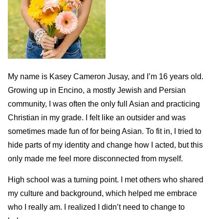
My name is Kasey Cameron Jusay, and I’m 16 years old.
Growing up in Encino, a mostly Jewish and Persian
community, I was often the only full Asian and practicing
Christian in my grade. I felt like an outsider and was
sometimes made fun of for being Asian. To fit in, I tried to
hide parts of my identity and change how I acted, but this
only made me feel more disconnected from myself.
High school was a turning point. I met others who shared
my culture and background, which helped me embrace
who I really am. I realized I didn’t need to change to