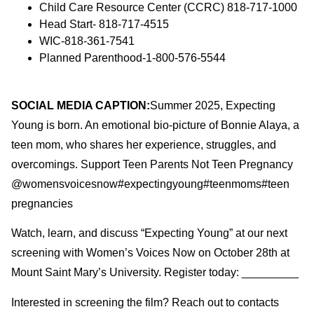
Child Care Resource Center (CCRC) 818-717-1000
Head Start- 818-717-4515
WIC-818-361-7541
Planned Parenthood-1-800-576-5544
SOCIAL MEDIA CAPTION:
Summer 2025, Expecting
Young is born. An emotional bio-picture of Bonnie Alaya, a
teen mom, who shares her experience, struggles, and
overcomings. Support Teen Parents Not Teen Pregnancy
@womensvoicesnow#expectingyoung#teenmoms#teen
pregnancies
Watch, learn, and discuss “Expecting Young” at our next
screening with Women’s Voices Now on October 28th at
Mount Saint Mary’s University. Register today: _________
Interested in screening the film? Reach out to contacts