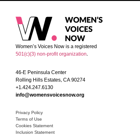
Women’s Voices Now is a registered
501(c)(3) non-profit organization
.
46-E Peninsula Center
Rolling Hills Estates, CA 90274
+1.424.247.6130
info@womensvoicesnow.org
Privacy Policy
Terms of Use
Cookies Statement
Inclusion Statement