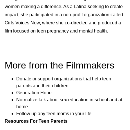
women making a difference. As a Latina seeking to create
impact, she participated in a non-profit organization called
Girls Voices Now, where she co-directed and produced a
film focused on teen pregnancy and mental health.
More from the Filmmakers
Donate or support organizations that help teen
parents and their children
Generation Hope
Normalize talk about sex education in school and at
home.
Follow up any teen moms in your life
Resources For Teen Parents