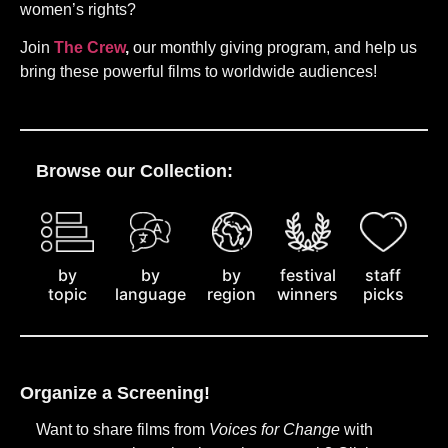
women’s rights?
Join
The Crew
,
our monthly giving program, and help us
bring these powerful films to worldwide audiences!
Browse our Collection:
by
staff
by
by
festival
topic
picks
language
region
winners
Organize a Screening!
Want to share films from
Voices for Change
with