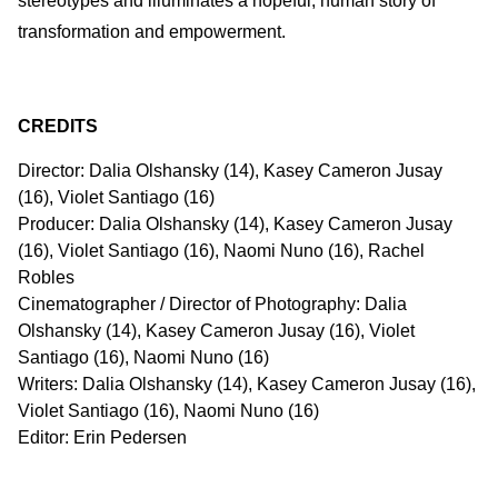
stereotypes and illuminates a hopeful, human story of
transformation and empowerment.
CREDITS
Director: Dalia Olshansky (14), Kasey Cameron Jusay
(16), Violet Santiago (16)
Producer: Dalia Olshansky (14), Kasey Cameron Jusay
(16), Violet Santiago (16), Naomi Nuno (16), Rachel
Robles
Cinematographer / Director of Photography: Dalia
Olshansky (14), Kasey Cameron Jusay (16), Violet
Santiago (16), Naomi Nuno (16)
Writers: Dalia Olshansky (14), Kasey Cameron Jusay (16),
Violet Santiago (16), Naomi Nuno (16)
Editor: Erin Pedersen