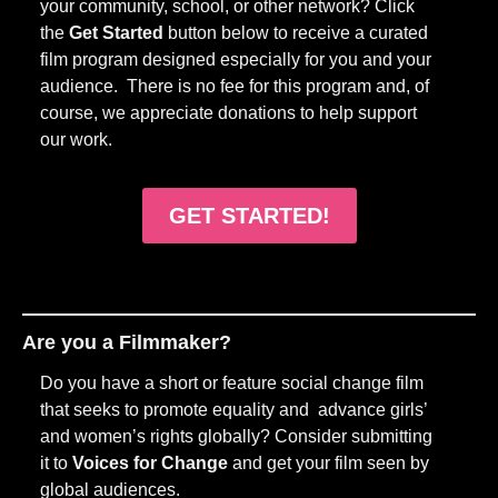
your community, school, or other network? Click
the
Get Started
button below to receive a curated
film program designed especially for you and your
audience. There is no fee for this program and, of
course, we appreciate donations to help support
our work.
GET STARTED!
Are you a Filmmaker?
Do you have a short or feature social change film
that seeks to promote equality and advance girls’
and women’s rights globally? Consider submitting
it to
Voices for Change
and get your film seen by
global audiences.