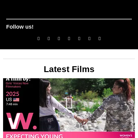
Follow us!
Latest Films