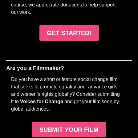
course, we appreciate donations to help support
our work.
GET STARTED!
Are you a Filmmaker?
Do you have a short or feature social change film
that seeks to promote equality and advance girls’
and women’s rights globally? Consider submitting
it to
Voices for Change
and get your film seen by
global audiences.
SUBMIT YOUR FILM