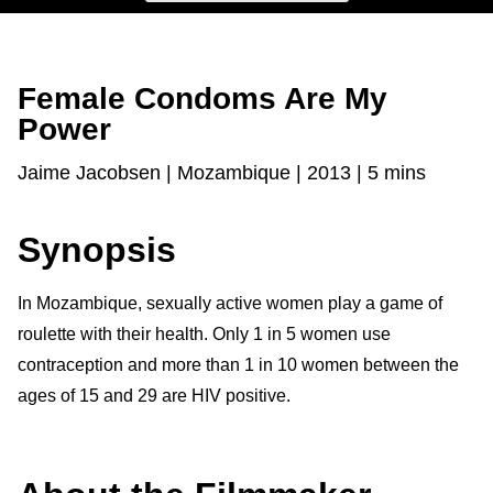
Female Condoms Are My
Power
Jaime Jacobsen | Mozambique | 2013 | 5 mins
Synopsis
In Mozambique, sexually active women play a game of
roulette with their health. Only 1 in 5 women use
contraception and more than 1 in 10 women
between the
ages of 15 and 29 are HIV positive.