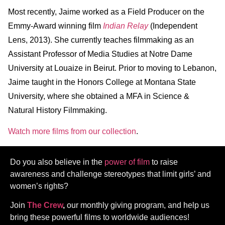
Most recently, Jaime worked as a Field Producer on the
Emmy-Award winning film
Indian Relay
(Independent
Lens, 2013). She currently teaches filmmaking as an
Assistant Professor of Media Studies at Notre Dame
University at Louaize in Beirut. Prior to moving to Lebanon,
Jaime taught in the Honors College at Montana State
University, where she obtained a MFA in Science &
Natural History Filmmaking.
Watch more films from our collection
.
Do you also believe in the
power of film
to raise
awareness and challenge stereotypes that limit girls’ and
women’s rights?
Join
The Crew
,
our monthly giving program, and help us
bring these powerful films to worldwide audiences!