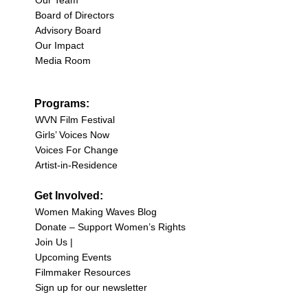
Our Team
Board of Directors
Advisory Board
Our Impact
Media Room
Programs:
WVN Film Festival
Girls’ Voices Now
Voices For Change
Artist-in-Residence
Get Involved:
Women Making Waves Blog
Donate – Support Women’s Rights
Join Us |
Upcoming Events
Filmmaker Resources
Sign up for our newsletter