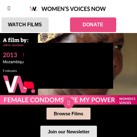
WATCH FILMS
DONATE
Browse Films
Join our Newsletter