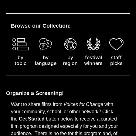
Browse our Collection:
by
staff
by
by
festival
topic
picks
language
region
winners
Organize a Screening!
Want to share films from
Voices for Change
with
your community, school, or other network? Click
the
Get Started
button below to receive a curated
film program designed especially for you and your
audience. There is no fee for this program and, of