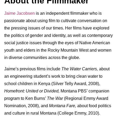
About the Filmmaker
Jaime Jacobsen
is an independent filmmaker who is
passionate about using film to cultivate conversation on
the pressing issues of our times. Her films have explored
the politics of gender and identity, as well as contemporary
social justice issues through the eyes of Native American
youth and elders in the Rocky Mountain West and women
in diverse communities across the globe.
Jaime’s previous films include
The Water Carriers,
about
an engineering student’s work to bring clean water to
school children in Kenya (Silver Telly Award, 2008),
Homefront: United or Divided,
Montana PBS’ companion
program to Ken Burns’
The War
(Regional Emmy Award
Nomination, 2008), and
Montana Fare,
about food politics
and culture in rural Montana (College Emmy, 2010).