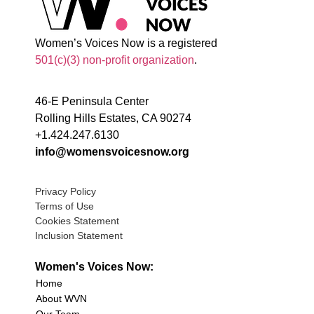
Women’s Voices Now is a registered
501(c)(3) non-profit organization
.
46-E Peninsula Center
Rolling Hills Estates, CA 90274
+1.424.247.6130
info@womensvoicesnow.org
Privacy Policy
Terms of Use
Cookies Statement
Inclusion Statement
Women's Voices Now:
Home
About WVN