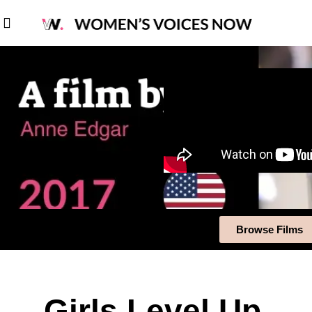
Browse Films
Girls Level Up