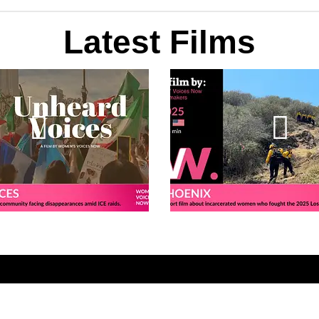
Latest Films