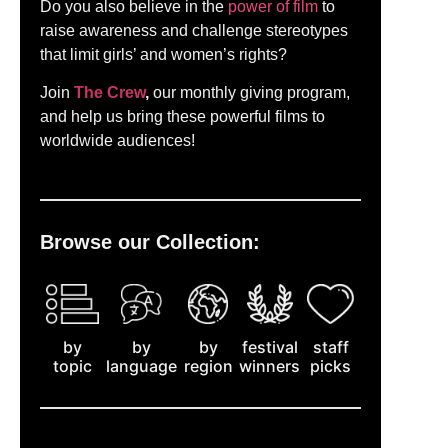
Do you also believe in the
power of film
to
raise awareness and challenge stereotypes
that limit girls’ and women’s rights?
Join
The Crew
,
our monthly giving program,
and help us bring these powerful films to
worldwide audiences!
Browse our Collection:
by
staff
by
by
festival
topic
picks
language
region
winners