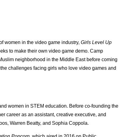
e of women in the video game industry,
Girls Level Up
weeks to make their own video game demo. Camp
 Muslim neighborhood in the Middle East before coming
n the challenges facing girls who love video games and
rls and women in STEM education. Before co-founding the
r career as an assistant, creative executive, and
Roos, Warren Beatty, and Sophia Coppola.
ation Popcorn
, which aired in 2016 on Public