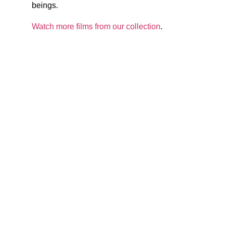
beings.
Watch more films from our collection
.