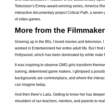
Television’s Emmy-award-winning series,
America Re
interactive documentary project
Critical Path
, a seven-
of video games.
More from the Filmmaker
Growing up in the 80s, I loved movies and television. 
worked in Entertainment her entire adult life. But I fin
Hollywood, which has been dominated by white male f
It was inspiring to observe GMG girls transform themse
solving, determined game makers. I glimpsed a possi
backgrounds are commonplace, and where the interact
can imagine today.
And then there’s Laila. Getting to know her has deepe
shoulders of our teachers, mentors, and parents to real