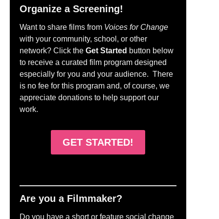
Organize a Screening!
Want to share films from
Voices for Change
with your community, school, or other
network? Click the
Get Started
button below
to receive a curated film program designed
especially for you and your audience. There
is no fee for this program and, of course, we
appreciate donations to help support our
work.
GET STARTED!
Are you a Filmmaker?
Do you have a short or feature social change