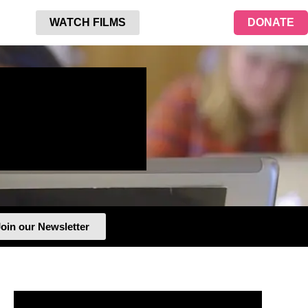
WATCH FILMS
DONATE
oin our Newsletter