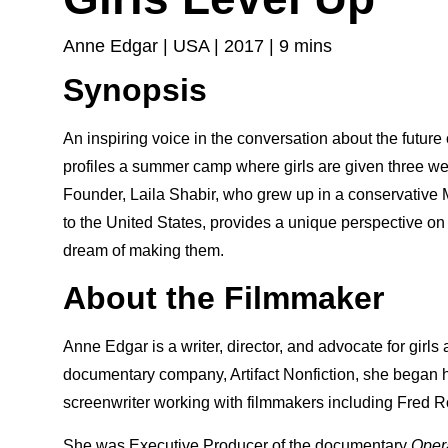
Anne Edgar | USA | 2017 | 9 mins
Synopsis
An inspiring voice in the conversation about the futur
profiles a summer camp where girls are given three 
Founder, Laila Shabir, who grew up in a conservative
to the United States, provides a unique perspective o
dream of making them.
About the Filmmaker
Anne Edgar is a writer, director, and advocate for gi
documentary company, Artifact Nonfiction, she began he
screenwriter working with filmmakers including Fred 
She was Executive Producer of the documentary
Oper