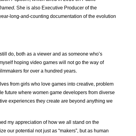
framed
. She is also Executive Producer of the
year-long-and-counting documentation of the evolution
I still do, both as a viewer and as someone who’s
d myself hoping video games will not go the way of
ilmmakers for over a hundred years.
lves from girls who love games into creative, problem
ble future where women game developers from diverse
ive experiences they create are beyond anything we
ned my appreciation of how we all stand on the
ize our potential not just as “makers”, but as human