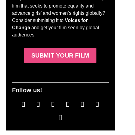
film that seeks to promote equality and
advance girls’ and women’s rights globally?
Consider submitting it to
Voices for
Change
and get your film seen by global
audiences.
SUBMIT YOUR FILM
Follow us!