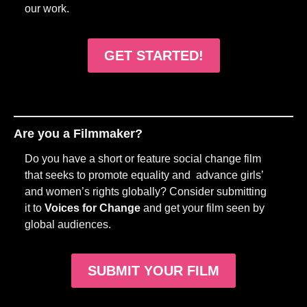
our work.
GET STARTED!
Are you a Filmmaker?
Do you have a short or feature social change film
that seeks to promote equality and advance girls’
and women’s rights globally? Consider submitting
it to
Voices for Change
and get your film seen by
global audiences.
SUBMIT YOUR FILM