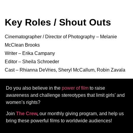
Key Roles / Shout Outs
Cinematographer / Director of Photography – Melanie
McClean Brooks
Writer – Erika Campany
Editor – Sheila Schroeder
Cast – Rhianna DeVries, Sheryl McCallum, Robin Zavala
Do you also believe in the
power of film
to raise
awareness and challenge stereotypes that limit girls’ and
women’s rights?
Join
The Crew
,
our monthly giving program, and help us
bring these powerful films to worldwide audiences!