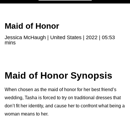
Maid of Honor
Jessica McHaugh | United States | 2022 | 05:53
mins
Maid of Honor Synopsis
When chosen as the maid of honor for her best friend’s
wedding, Tasha is forced to try on traditional dresses that
don’t fit her identity, and cause her to confront what being a
woman means to her.