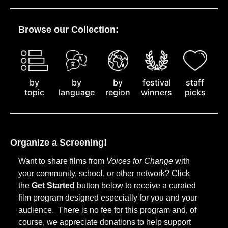
Browse our Collection:
by
staff
by
by
festival
topic
picks
language
region
winners
Organize a Screening!
Want to share films from
Voices for Change
with
your community, school, or other network? Click
the
Get Started
button below to receive a curated
film program designed especially for you and your
audience. There is no fee for this program and, of
course, we appreciate donations to help support