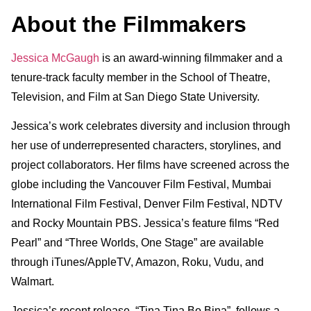
About the Filmmakers
Jessica McGaugh
is an award-winning filmmaker and a
tenure-track faculty member in the School of Theatre,
Television, and Film at San Diego State University.
Jessica’s work celebrates diversity and inclusion through
her use of underrepresented characters, storylines, and
project collaborators. Her films have screened across the
globe including the Vancouver Film Festival, Mumbai
International Film Festival, Denver Film Festival, NDTV
and Rocky Mountain PBS. Jessica’s feature films “Red
Pearl” and “Three Worlds, One Stage” are available
through iTunes/AppleTV, Amazon, Roku, Vudu, and
Walmart.
Jessica’s recent release, “Tina Tina Bo Bina”, follows a