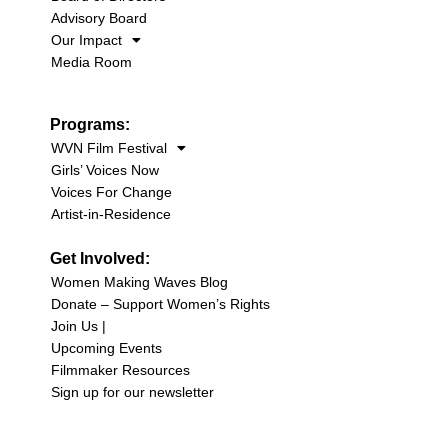
Advisory Board
Our Impact
Media Room
Programs:
WVN Film Festival
Girls’ Voices Now
Voices For Change
Artist-in-Residence
Get Involved:
Women Making Waves Blog
Donate – Support Women’s Rights
Join Us |
Upcoming Events
Filmmaker Resources
Sign up for our newsletter