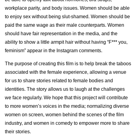
workplace parity, and body issues. Women should be able
to enjoy sex without being slut-shamed. Women should be
paid the same wage as their male counterparts. Women
should have fair representation in the media, and the
ability to show a little armpit hair without having “F*** you,
feminism” appear in the Instagram comments.
The purpose of creating this film is to help break the taboos
associated with the female experience, allowing a venue
for us to share stories related to female bodies and
identities. The story allows us to laugh at the challenges
we face regularly. We hope that this project will contribute
to more women’s voices in the media; normalizing diverse
women on screen, women behind the scenes of the film
industry, and women in comedy to empower more to share
their stories.