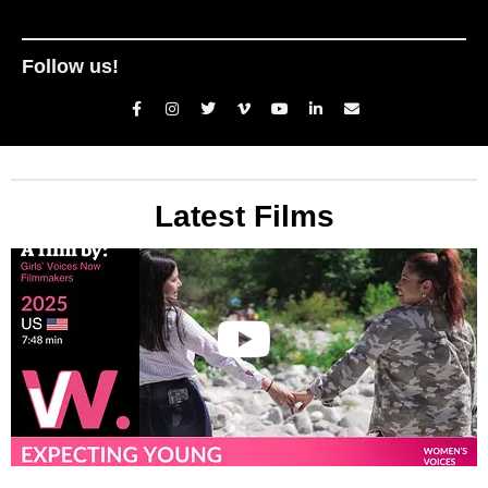
Follow us!
Latest Films