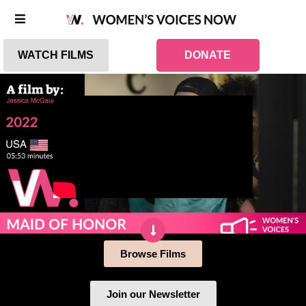
WATCH FILMS
DONATE
Browse Films
Join our Newsletter