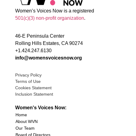
Women’s Voices Now is a registered
501(c)(3) non-profit organization
.
46-E Peninsula Center
Rolling Hills Estates, CA 90274
+1.424.247.6130
info@womensvoicesnow.org
Privacy Policy
Terms of Use
Cookies Statement
Inclusion Statement
Women's Voices Now:
Home
About WVN
Our Team
Board of Directors