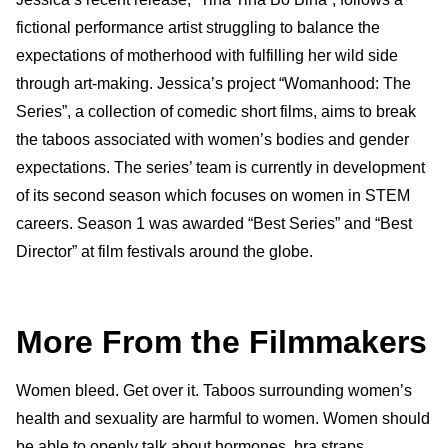
fictional performance artist struggling to balance the
expectations of motherhood with fulfilling her wild side
through art-making. Jessica’s project “Womanhood: The
Series”, a collection of comedic short films, aims to break
the taboos associated with women’s bodies and gender
expectations. The series’ team is currently in development
of its second season which focuses on women in STEM
careers. Season 1 was awarded “Best Series” and “Best
Director” at film festivals around the globe.
More From the Filmmakers
Women bleed. Get over it. Taboos surrounding women’s
health and sexuality are harmful to women. Women should
be able to openly talk about hormones, bra straps,