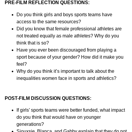
PRE-FILM REFLECTION QUESTIONS:
Do you think girls and boys sports teams have
access to the same resources?
Did you know that female professional athletes are
not treated equally as male athletes? Why do you
think that is so?
Have you ever been discouraged from playing a
sport because of your gender? How did it make you
feel?
Why do you think it’s important to talk about the
inequalities women face in sports and athletics?
POST-FILM DISCUSSION QUESTIONS:
If girls’ sports teams were better funded, what impact
do you think that would have on younger
generations?
Siouxsie, Blanca, and Gabby explain that they do not