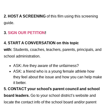
2.
HOST A SCREENING
of this film using this screening
guide.
3.
SIGN OUR PETITION
!
4.
START A CONVERSATION on this topic
with:
Students, coaches, teachers, parents, principals, and
school administration.
ASK: Are they aware of the unfairness?
ASK: a friend who is a young female athlete how
they feel about the issue and how you can help make
it better.
5. CONTACT your school’s parent council and school
board leaders.
Go to your school district’s website and
locate the contact info of the school board and/or parent