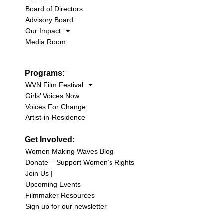
Board of Directors
Advisory Board
Our Impact
Media Room
Programs:
WVN Film Festival
Girls’ Voices Now
Voices For Change
Artist-in-Residence
Get Involved:
Women Making Waves Blog
Donate – Support Women’s Rights
Join Us |
Upcoming Events
Filmmaker Resources
Sign up for our newsletter