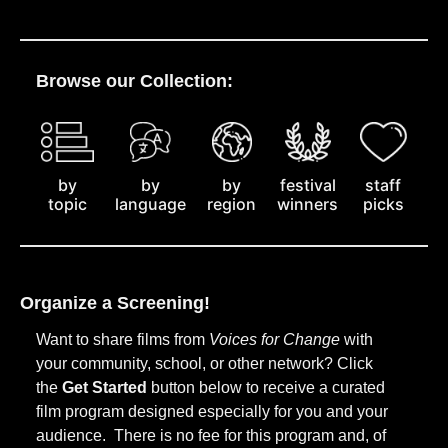
Browse our Collection:
by
staff
by
by
festival
topic
picks
language
region
winners
Organize a Screening!
Want to share films from
Voices for Change
with
your community, school, or other network? Click
the
Get Started
button below to receive a curated
film program designed especially for you and your
audience. There is no fee for this program and, of