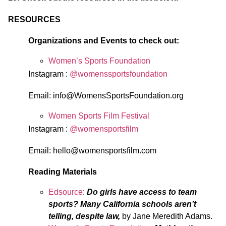
RESOURCES
Organizations and Events to check out:
Women’s Sports Foundation
Instagram :
@womenssportsfoundation
Email:
info@WomensSportsFoundation.org
Women Sports Film Festival
Instagram :
@womensportsfilm
Email:
hello@womensportsfilm.com
Reading Materials
Edsource
:
Do girls have access to team
sports? Many California schools aren’t
telling, despite law,
by Jane Meredith Adams.