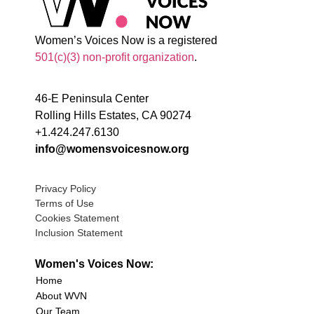
Women’s Voices Now is a registered
501(c)(3) non-profit organization
.
46-E Peninsula Center
Rolling Hills Estates, CA 90274
+1.424.247.6130
info@womensvoicesnow.org
Privacy Policy
Terms of Use
Cookies Statement
Inclusion Statement
Women's Voices Now:
Home
About WVN
Our Team