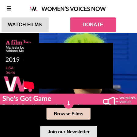
WATCH FILMS
DONATE
Browse Films
Join our Newsletter