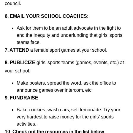
council.
6. EMAIL YOUR SCHOOL COACHES:
Ask for them to be an adult advocate in the fight to
end the inequity and underfunding that girls’ sports
teams face.
7. ATTEND
a female sport games at your school.
8.
PUBLICIZE
girls’ sports teams (games, events, etc.) at
your school:
Make posters, spread the word, ask the office to
announce games over intercom, etc.
9. FUNDRAISE
Bake cookies, wash cars, sell lemonade. Try your
very hardest to raise money for the girls’ sports
activities.
10. Check out the resources in the list below.