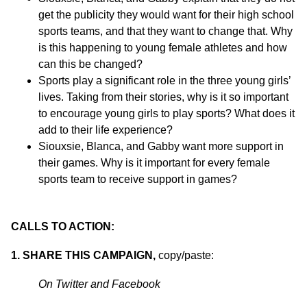
get the publicity they would want for their high school
sports teams, and that they want to change that. Why
is this happening to young female athletes and how
can this be changed?
Sports play a significant role in the three young girls’
lives. Taking from their stories, why is it so important
to encourage young girls to play sports? What does it
add to their life experience?
Siouxsie, Blanca, and Gabby want more support in
their games. Why is it important for every female
sports team to receive support in games?
CALLS TO ACTION:
1. SHARE THIS CAMPAIGN,
copy/paste:
On Twitter and Facebook