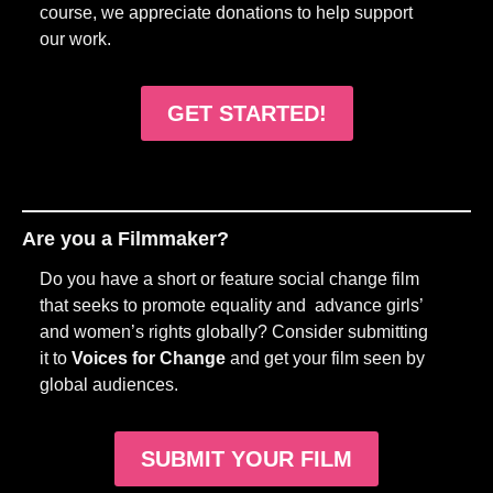
course, we appreciate donations to help support
our work.
GET STARTED!
Are you a Filmmaker?
Do you have a short or feature social change film
that seeks to promote equality and advance girls’
and women’s rights globally? Consider submitting
it to
Voices for Change
and get your film seen by
global audiences.
SUBMIT YOUR FILM