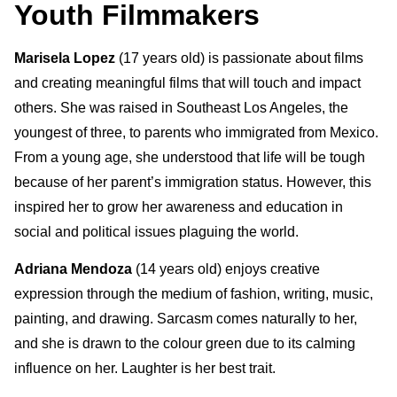
Youth Filmmakers
Marisela Lopez
(17 years old)
is passionate about films
and creating
meaningful films that will touch and impact
others. She
was
raised in Southeast Los Angeles, the
youngest of three, to parents who immigrated from Mexico.
From a young age, she understood that life will be tough
because of her parent’s immigration status. However, this
inspired her to grow her awareness and education in
social and political issues plaguing the world.
Adriana Mendoza
(14 years old) enjoys creative
expression through the medium of fashion, writing, music,
painting, and drawing. Sarcasm comes naturally to her,
and she is drawn to the colour green due to its calming
influence on her. Laughter is her best trait.