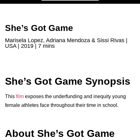
She’s Got Game
Marisela Lopez, Adriana Mendoza & Sissi Rivas |
USA | 2019 | 7 mins
She’s Got Game Synopsis
This
film
exposes the underfunding and inequity young
female athletes face throughout their time in school.
About She’s Got Game