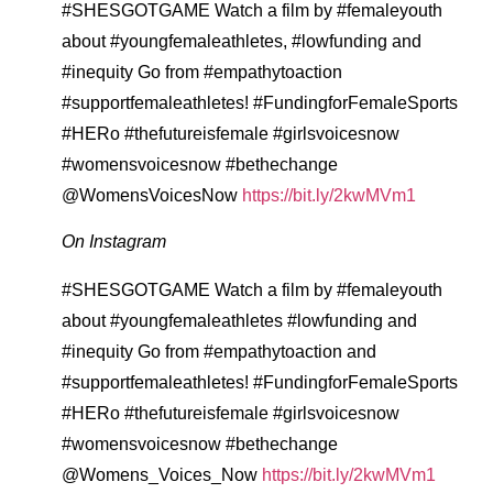
#SHESGOTGAME Watch a film by #femaleyouth
about #youngfemaleathletes, #lowfunding and
#inequity Go from #empathytoaction
#supportfemaleathletes! #FundingforFemaleSports
#HERo #thefutureisfemale #girlsvoicesnow
#womensvoicesnow #bethechange
@WomensVoicesNow
https://bit.ly/2kwMVm1
On Instagram
#SHESGOTGAME Watch a film by #femaleyouth
about #youngfemaleathletes #lowfunding and
#inequity Go from #empathytoaction and
#supportfemaleathletes! #FundingforFemaleSports
#HERo #thefutureisfemale #girlsvoicesnow
#womensvoicesnow #bethechange
@Womens_Voices_Now
https://bit.ly/2kwMVm1