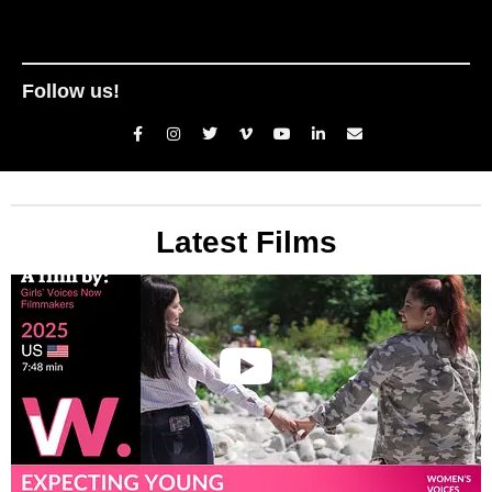
Follow us!
Latest Films