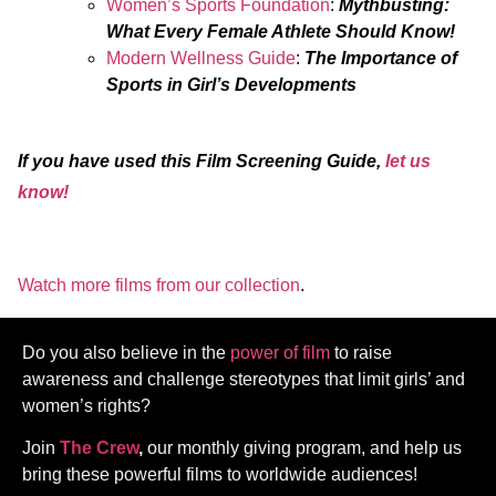
Women’s Sports Foundation
:
Mythbusting:
What Every Female Athlete Should Know!
Modern Wellness Guide
:
The Importance of
Sports in Girl’s Developments
If you have used this Film Screening Guide,
let us
know!
Watch more films from our collection
.
Do you also believe in the
power of film
to raise
awareness and challenge stereotypes that limit girls’ and
women’s rights?
Join
The Crew
,
our monthly giving program, and help us
bring these powerful films to worldwide audiences!