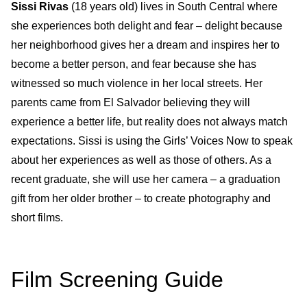
Sissi Rivas
(18 years old)
lives in South Central where
she experiences both delight and fear – delight because
her neighborhood gives her a dream and inspires her to
become a better person, and fear because she has
witnessed so much violence in her local streets. Her
parents came from El Salvador believing they will
experience a better life, but reality does not always match
expectations. Sissi is using the Girls’ Voices Now to speak
about her experiences as well as those of others. As a
recent graduate, she will use her camera – a graduation
gift from her older brother – to create photography and
short films.
Film Screening Guide