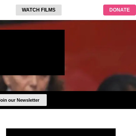
WATCH FILMS
DONATE
oin our Newsletter