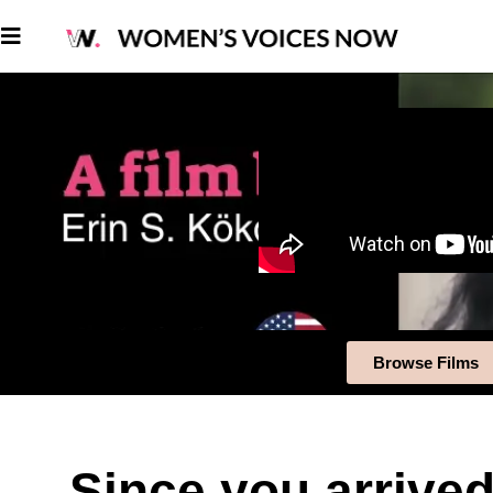
Browse Films
Since you arrived