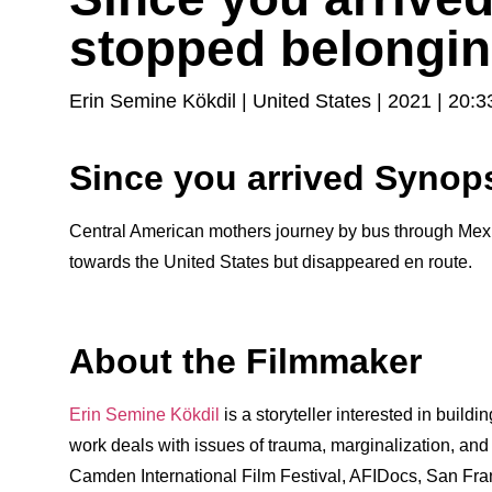
stopped belongin
Erin Semine Kökdil | United States | 2021 | 20:3
Since you arrived Synop
Central American mothers journey by bus through Mexic
towards the United States but disappeared en route.
About the Filmmaker
Erin Semine Kökdil
is a storyteller interested in buildi
work deals with issues of trauma, marginalization, an
Camden International Film Festival, AFIDocs, San Fran