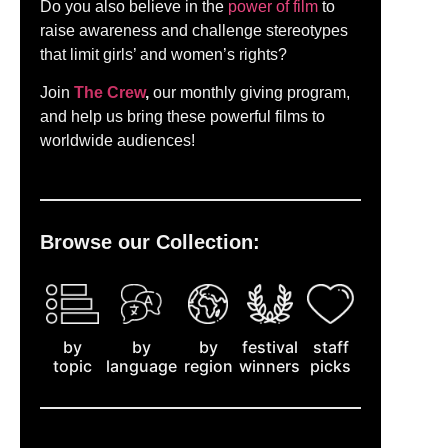
Do you also believe in the
power of film
to
raise awareness and challenge stereotypes
that limit girls’ and women’s rights?
Join
The Crew
,
our monthly giving program,
and help us bring these powerful films to
worldwide audiences!
Browse our Collection:
by
staff
by
by
festival
topic
picks
language
region
winners