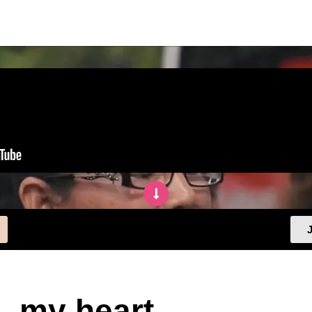
J
, my heart