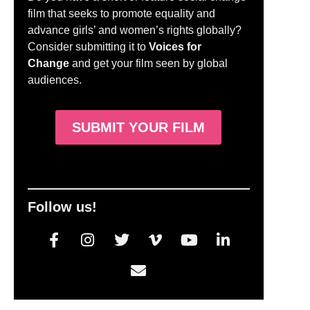
film that seeks to promote equality and
advance girls’ and women’s rights globally?
Consider submitting it to
Voices for
Change
and get your film seen by global
audiences.
SUBMIT YOUR FILM
Follow us!