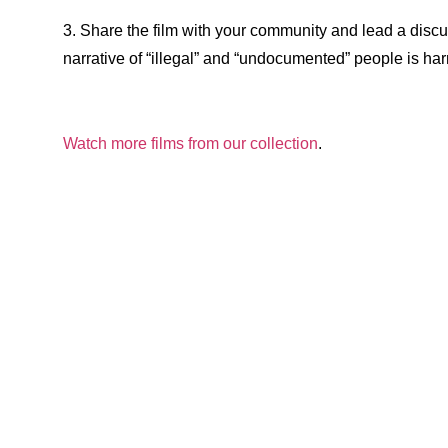
3. Share the film with your community and lead a disc
narrative of “illegal” and “undocumented” people is har
Watch more films from our collection
.