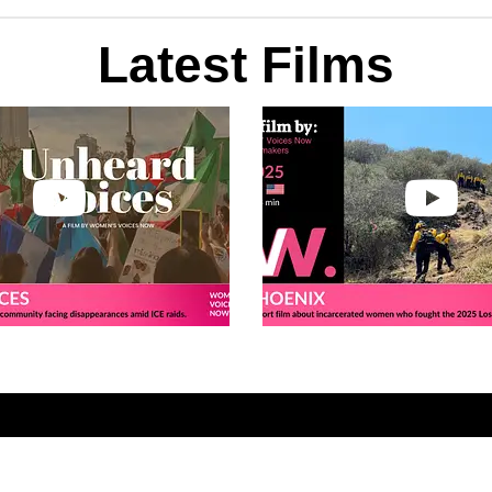
Latest Films