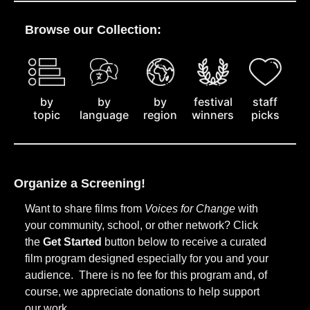
Browse our Collection:
by
staff
by
by
festival
topic
picks
language
region
winners
Organize a Screening!
Want to share films from
Voices for Change
with
your community, school, or other network? Click
the
Get Started
button below to receive a curated
film program designed especially for you and your
audience. There is no fee for this program and, of
course, we appreciate donations to help support
our work.