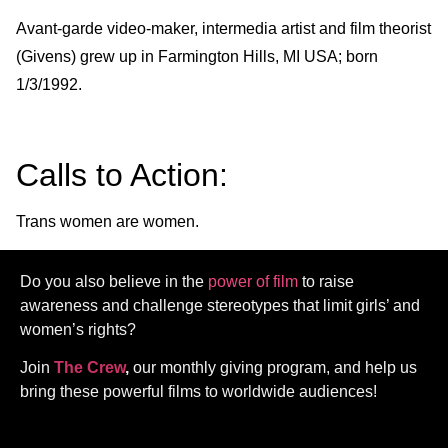
Avant-garde video-maker, intermedia artist and film theorist
(Givens) grew up in Farmington Hills, MI USA; born
1/3/1992.
Calls to Action:
Trans women are women.
Do you also believe in the
power of film
to raise
awareness and challenge stereotypes that limit girls’ and
women’s rights?
Join
The Crew
,
our monthly giving program, and help us
bring these powerful films to worldwide audiences!