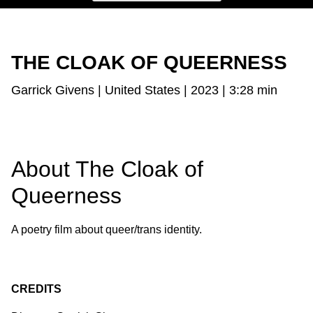
THE CLOAK OF QUEERNESS
Garrick Givens | United States | 2023 | 3:28 min
About The Cloak of
Queerness
A poetry film about queer/trans identity.
CREDITS