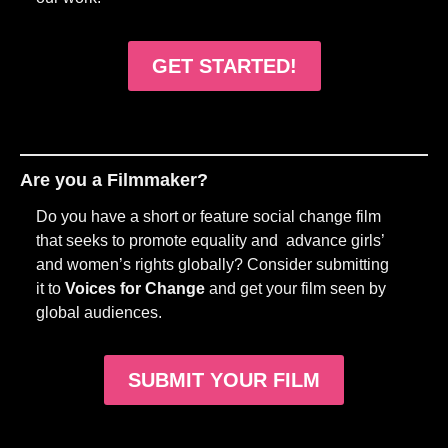
GET STARTED!
Are you a Filmmaker?
Do you have a short or feature social change film
that seeks to promote equality and advance girls’
and women’s rights globally? Consider submitting
it to
Voices for Change
and get your film seen by
global audiences.
SUBMIT YOUR FILM