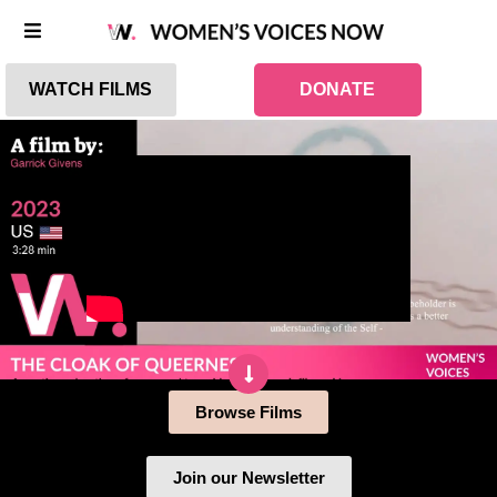
WATCH FILMS
DONATE
Browse Films
Join our Newsletter