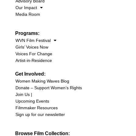
Advisory Board
Our Impact
Media Room
Programs:
WVN Film Festival
Girls’ Voices Now
Voices For Change
Artist-in-Residence
Get Involved:
Women Making Waves Blog
Donate – Support Women’s Rights
Join Us |
Upcoming Events
Filmmaker Resources
Sign up for our newsletter
Browse Film Collection: