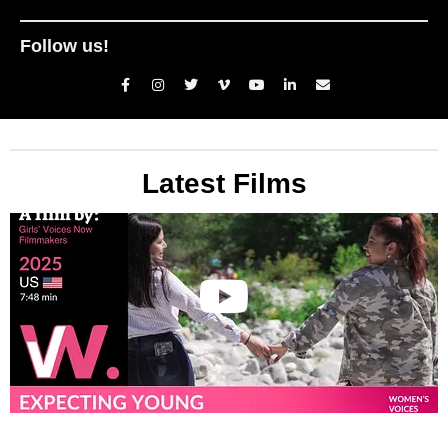
Follow us!
Latest Films