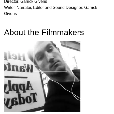
Director: Garrick Givens
Writer, Narrator, Editor and Sound Designer: Garrick
Givens
About the Filmmakers