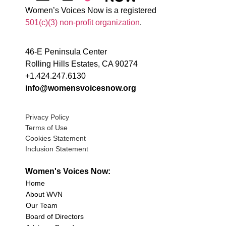
Women’s Voices Now is a registered
501(c)(3) non-profit organization
.
46-E Peninsula Center
Rolling Hills Estates, CA 90274
+1.424.247.6130
info@womensvoicesnow.org
Privacy Policy
Terms of Use
Cookies Statement
Inclusion Statement
Women's Voices Now:
Home
About WVN
Our Team
Board of Directors