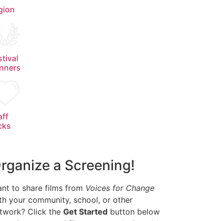
gion
stival
nners
aff
cks
rganize a Screening!
nt to share films from
Voices for Change
th your community, school, or other
twork? Click the
Get Started
button below