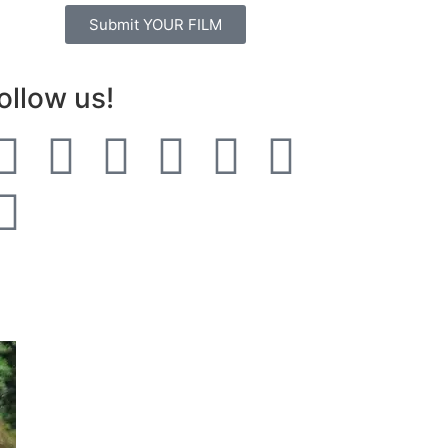
Submit YOUR FILM
ollow us!