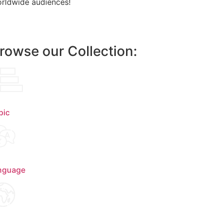
rldwide audiences!
rowse our Collection:
pic
nguage