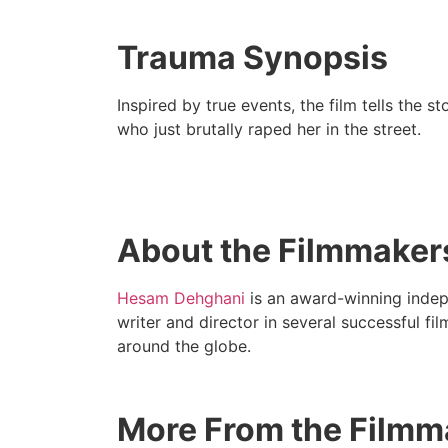
Trauma Synopsis
Inspired by true events, the film tells the 
who just brutally raped her in the street.
About the Filmmaker
Hesam Dehghani
is an award-winning indep
writer and director in several successful fi
around the globe.
More From the Filmm