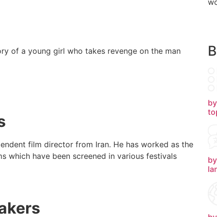
wo
B
story of a young girl who takes revenge on the man
by
to
s
endent film director from Iran. He has worked as the
lms which have been screened in various festivals
by
la
akers
by