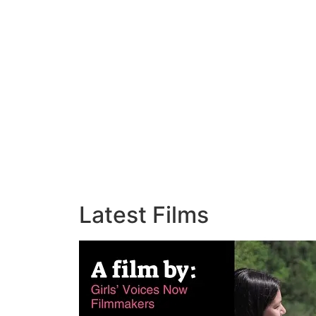
Latest Films