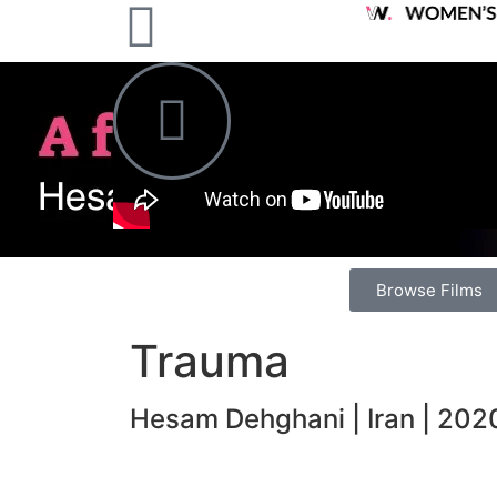
Browse Films
Trauma
Hesam Dehghani | Iran | 2020