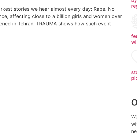
re
rkest stories we hear almost every day: Rape. No
nce, affecting close to a billion girls and women over
happened in Tehran, TRAUMA shows how such event
fe
wi
st
pi
O
Wa
wi
ne