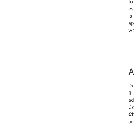
to
es
is
ap
wo
A
Do
fi
ad
Co
C
au