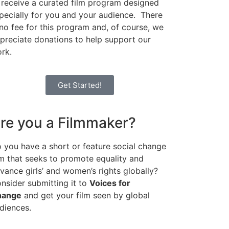
 receive a curated film program designed
pecially for you and your audience. There
 no fee for this program and, of course, we
preciate donations to help support our
rk.
Get Started!
re you a Filmmaker?
 you have a short or feature social change
lm that seeks to promote equality and
vance girls’ and women’s rights globally?
nsider submitting it to
Voices for
hange
and get your film seen by global
diences.