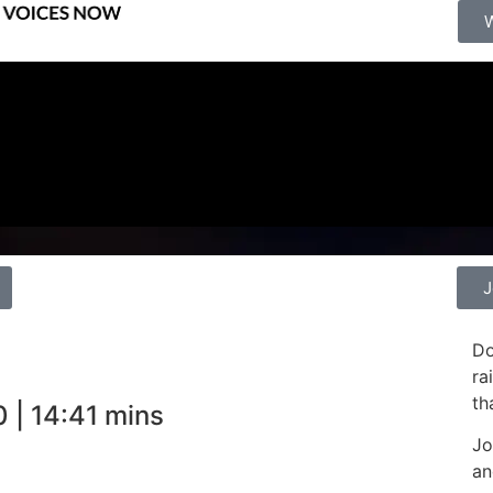
J
Do
ra
th
 | 14:41 mins
Jo
an