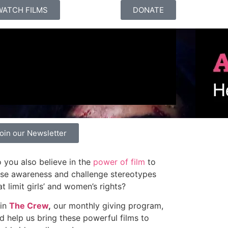
WATCH FILMS
DONATE
oin our Newsletter
 you also believe in the
power of film
to
ise awareness and challenge stereotypes
at limit girls’ and women’s rights?
in
The Crew
,
our monthly giving program,
d help us bring these powerful films to