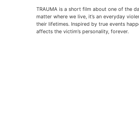
TRAUMA is a short film about one of the da
matter where we live, it’s an everyday viole
their lifetimes. Inspired by true events 
affects the victim’s personality, forever.