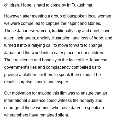
children. Hope is hard to come by in Fukushima.
However, after meeting a group of outspoken local women,
we were compelled to capture their spirit and stories.
These Japanese women, traditionally shy and quiet, have
taken their anger, anxiety, frustration, and loss of hope, and
turned it into a rallying call to move forward to change
Japan and the world into a safer place for our children.
Their resilience and honesty in the face of the Japanese
government’s lies and complacency compelled us to
provide a platform for them to speak their minds. The
results surprise, shock, and inspire.
Our motivation for making this film was to ensure that an
international audience could witness the honesty and
courage of these women, who have dared to speak up
where others have remained silent.