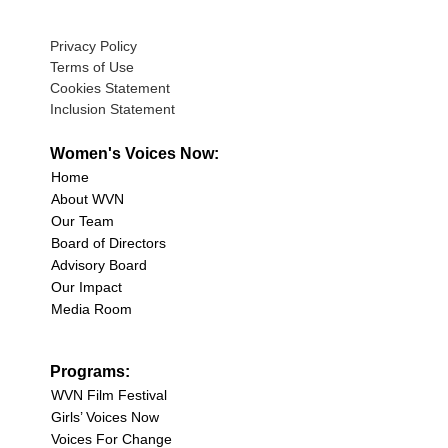
Privacy Policy
Terms of Use
Cookies Statement
Inclusion Statement
Women's Voices Now:
Home
About WVN
Our Team
Board of Directors
Advisory Board
Our Impact
Media Room
Programs:
WVN Film Festival
Girls’ Voices Now
Voices For Change