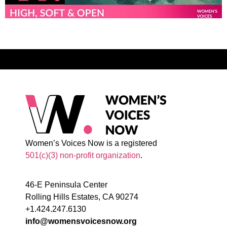
Women’s Voices Now is a registered
501(c)(3) non-profit organization
.
46-E Peninsula Center
Rolling Hills Estates, CA 90274
+1.424.247.6130
info@womensvoicesnow.org