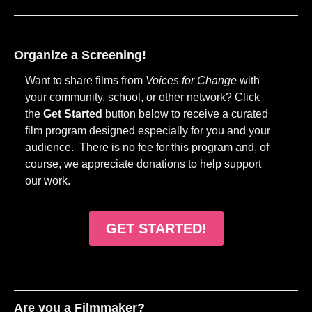
Organize a Screening!
Want to share films from
Voices for Change
with
your community, school, or other network? Click
the
Get Started
button below to receive a curated
film program designed especially for you and your
audience. There is no fee for this program and, of
course, we appreciate donations to help support
our work.
GET STARTED!
Are you a Filmmaker?