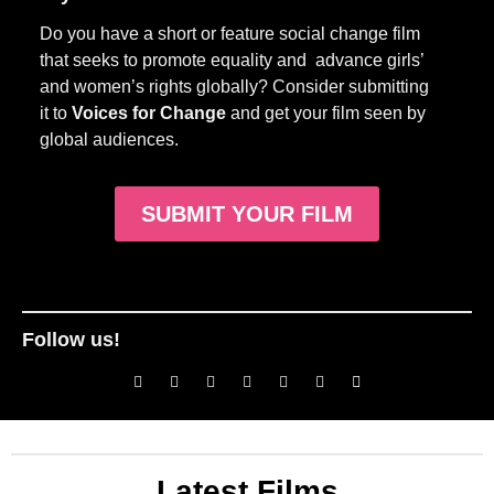
Do you have a short or feature social change film
that seeks to promote equality and advance girls’
and women’s rights globally? Consider submitting
it to
Voices for Change
and get your film seen by
global audiences.
SUBMIT YOUR FILM
Follow us!
Latest Films