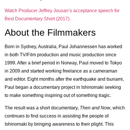
Watch Producer Jeffrey Jousan’s acceptance speech for
Best Documentary Short (2017).
About the Filmmakers
Born in Sydney, Australia, Paul Johannessen has worked
in both TV/Film production and music production since
1999. After a brief period in Norway, Paul moved to Tokyo
in 2009 and started working freelance as a cameraman
and editor. Eight months after the earthquake and tsunami,
Paul began a documentary project in Ishinomaki seeking
to make something inspiring out of something tragic.
The result was a short documentary,
Then and Now
, which
continues to find success in assisting the people of
Ishinomaki by bringing awareness to their plight. This