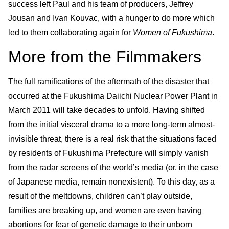
success left Paul and his team of producers, Jeffrey
Jousan and Ivan Kouvac, with a hunger to do more which
led to them collaborating again for
Women of Fukushima
.
More from the Filmmakers
The full ramifications of the aftermath of the disaster that
occurred at the Fukushima Daiichi Nuclear Power Plant in
March 2011 will take decades to unfold. Having shifted
from the initial visceral drama to a more long­-term almost-
invisible threat, there is a real risk that the situations faced
by residents of Fukushima Prefecture will simply vanish
from the radar screens of the world’s media (or, in the case
of Japanese media, remain non­existent). To this day, as a
result of the meltdowns, children can’t play outside,
families are breaking up, and women are even having
abortions for fear of genetic damage to their unborn