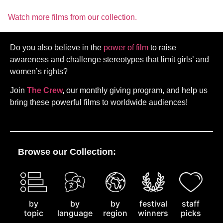
Watch more films from our collection.
Do you also believe in the
power of film
to raise
awareness and challenge stereotypes that limit girls’ and
women’s rights?
Join
The Crew
,
our monthly giving program, and help us
bring these powerful films to worldwide audiences!
Browse our Collection:
by
staff
by
by
festival
topic
picks
language
region
winners