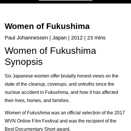
Women of Fukushima
Paul Johannessen | Japan | 2012 | 23 mins
Women of Fukushima
Synopsis
Six Japanese women offer brutally honest views on the
state of the clean­up, cover­ups, and untruths since the
nuclear accident in Fukushima, and how it has affected
their lives, homes, and families.
Women of Fukushima
was an official selection of the 2017
WVN Online Film Festival and was the recipient of the
Best Documentary Short award.