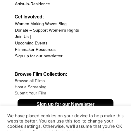
Artist-in-Residence
Get Involved:
Women Making Waves Blog
Donate – Support Women’s Rights
Join Us |
Upcoming Events
Filmmaker Resources
Sign up for our newsletter
Browse Film Collection:
Browse all Films
Host a Screening
Submit Your Film
Sign up for our Newsletter
We have placed cookies on your device to help make this
website better. You can use this tool to change your
cookies settings. Otherwise, we’ll assume that you’re OK