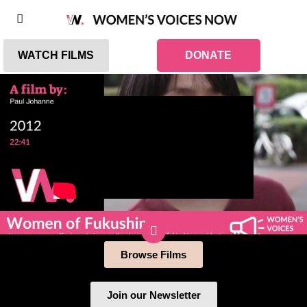
WATCH FILMS
DONATE
Browse Films
Join our Newsletter